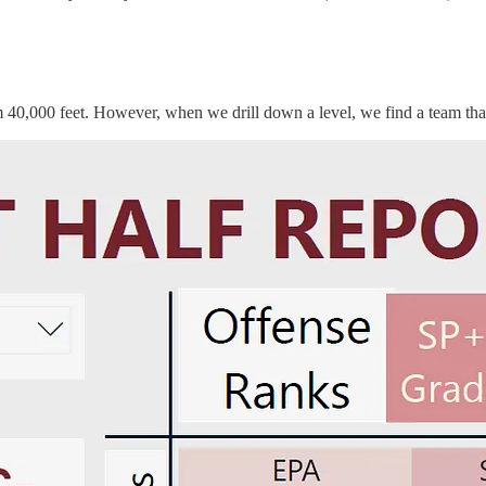
m 40,000 feet. However, when we drill down a level, we find a team th