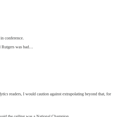
 in conference.
 and Rutgers was bad…
ytics
readers, I would caution against extrapolating beyond that, for
% said the ceiling was a National Champion.