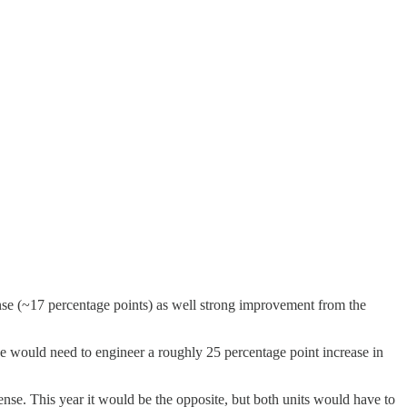
ense (~17 percentage points) as well strong improvement from the
nse would need to engineer a roughly 25 percentage point increase in
ense. This year it would be the opposite, but both units would have to