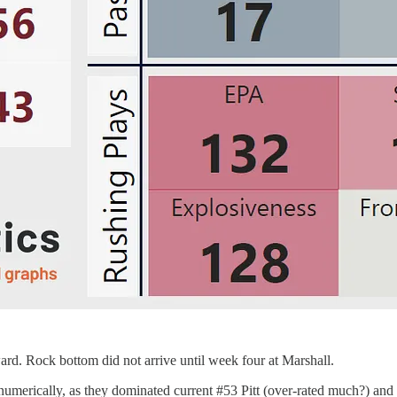
ard. Rock bottom did not arrive until week four at Marshall.
umerically, as they dominated current #53 Pitt (over-rated much?) and 