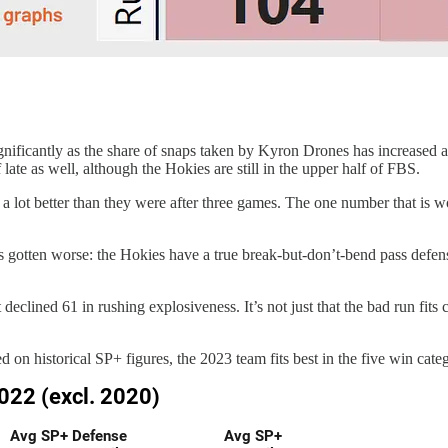
ificantly as the share of snaps taken by Kyron Drones has increased an
ate as well, although the Hokies are still in the upper half of FBS.
e a lot better than they were after three games. The one number that is
 gotten worse: the Hokies have a true break-but-don’t-bend pass defens
eclined 61 in rushing explosiveness. It’s not just that the bad run fits 
 on historical SP+ figures, the 2023 team fits best in the five win categ