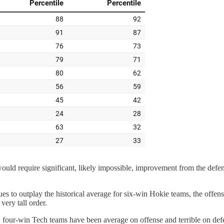
e would require significant, likely impossible, improvement from the def
ues to outplay the historical average for six-win Hokie teams, the offe
 very tall order.
ly, four-win Tech teams have been average on offense and terrible on def