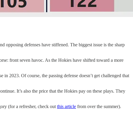
d opposing defenses have stiffened. The biggest issue is the sharp
 worse: front seven havoc. As the Hokies have shifted toward a more
e in 2023. Of course, the passing defense doesn’t get challenged that
continue. It’s also the price that the Hokies pay on these plays. They
ory (for a refresher, check out
this article
from over the summer).