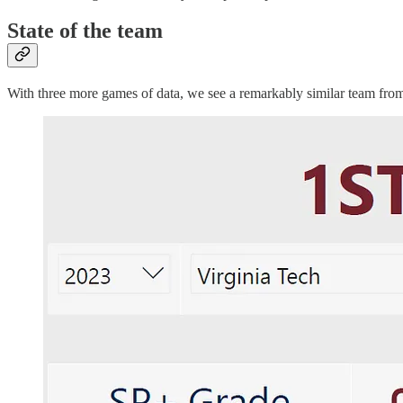
State of the team
With three more games of data, we see a remarkably similar team fro