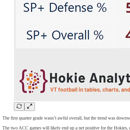
The first quarter grade wasn’t awful overall, but the trend was downw
The two ACC games will likely end up a net positive for the Hokies, n