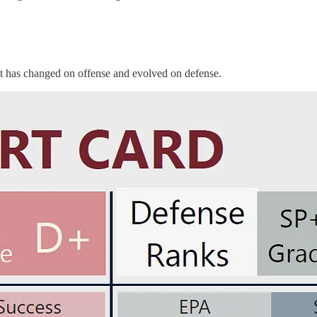
at has changed on offense and evolved on defense.