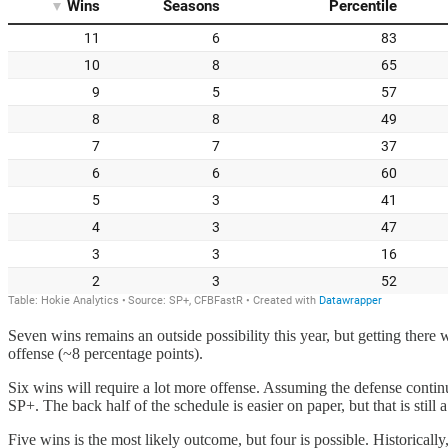
Seven wins remains an outside possibility this year, but getting ther
offense (~8 percentage points).
Six wins will require a lot more offense. Assuming the defense contin
SP+. The back half of the schedule is easier on paper, but that is still a
Five wins is the most likely outcome, but four is possible. Historical