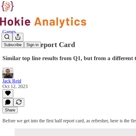
Games
First Half Report Card
Subscribe
Sign in
Similar top line results from Q1, but from a different
Jack Reid
Oct 12, 2023
Share
Before we get into the first half report card, as refresher, here is the fir