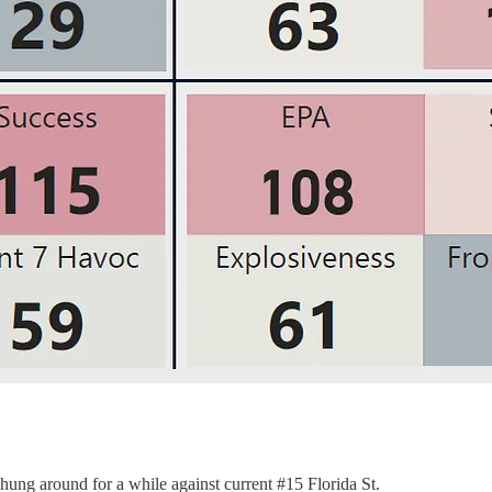
hung around for a while against current #15 Florida St.