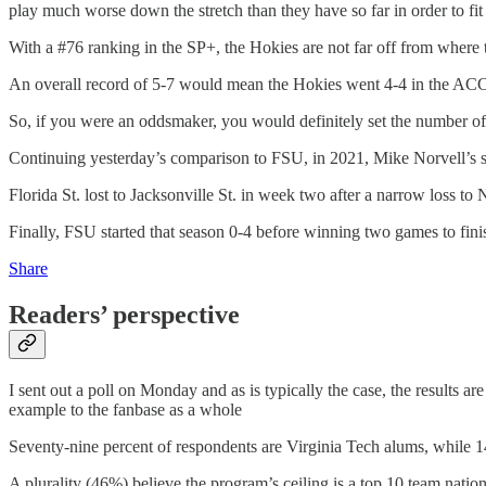
play much worse down the stretch than they have so far in order to fit
With a #76 ranking in the SP+, the Hokies are not far off from where t
An overall record of 5-7 would mean the Hokies went 4-4 in the ACC.
So, if you were an oddsmaker, you would definitely set the number of 
Continuing yesterday’s comparison to FSU, in 2021, Mike Norvell’s se
Florida St. lost to Jacksonville St. in week two after a narrow loss t
Finally, FSU started that season 0-4 before winning two games to finish
Share
Readers’ perspective
I sent out a poll on Monday and as is typically the case, the results ar
example to the fanbase as a whole
Seventy-nine percent of respondents are Virginia Tech alums, while 1
A plurality (46%) believe the program’s ceiling is a top 10 team natio