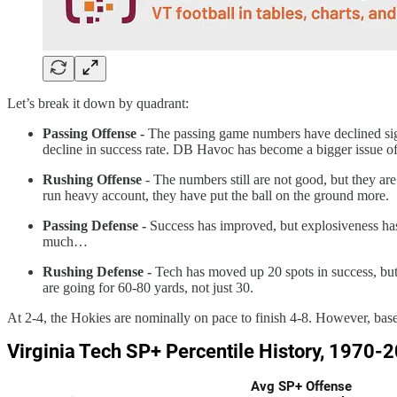
Let’s break it down by quadrant:
Passing Offense -
The passing game numbers have declined sign
decline in success rate. DB Havoc has become a bigger issue of l
Rushing Offense
- The numbers still are not good, but they ar
run heavy account, they have put the ball on the ground more.
Passing Defense -
Success has improved, but explosiveness has
much…
Rushing Defense -
Tech has moved up 20 spots in success, but d
are going for 60-80 yards, not just 30.
At 2-4, the Hokies are nominally on pace to finish 4-8. However, based