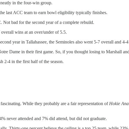
 neatly in the four-win group.
he last ACC team to earn bowl eligibility typically finishes.
 Not bad for the second year of a complete rebuild.
overall wins at an over/under of 5.5.
cond year in Tallahassee, the Seminoles also went 5-7 overall and 4-4
o Notre Dame in their first game. So, if you thought losing to Marshall
 2-4 in the first half of the season.
e fascinating. While they probably are a fair representation of
Hokie Anal
4% never attended and 7% did attend, but did not graduate.
nally. Thirty-one percent believe the ceiling is a top 25 team, while 23