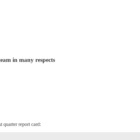
 team in many respects
st quarter report card: