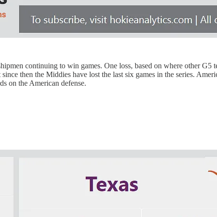
idshipmen continuing to win games. One loss, based on where other G5 te
ince then the Middies have lost the last six games in the series. America
ards on the American defense.