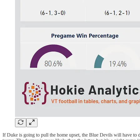
If Duke is going to pull the home upset, the Blue Devils will have to 