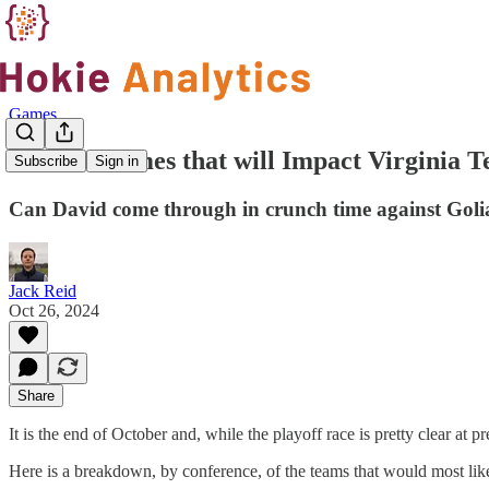
Games
Week 9 Games that will Impact Virginia Te
Subscribe
Sign in
Can David come through in crunch time against Goli
Jack Reid
Oct 26, 2024
Share
It is the end of October and, while the playoff race is pretty clear at
Here is a breakdown, by conference, of the teams that would most like