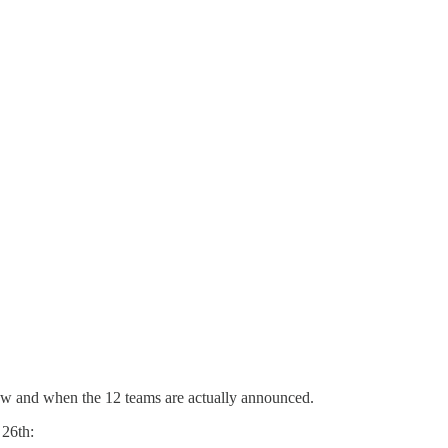
n now and when the 12 teams are actually announced.
 26th: