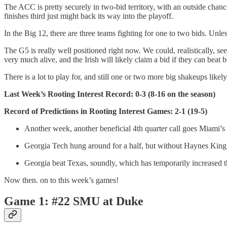
The ACC is pretty securely in two-bid territory, with an outside chan
finishes third just might back its way into the playoff.
In the Big 12, there are three teams fighting for one to two bids. Unl
The G5 is really well positioned right now. We could, realistically, s
very much alive, and the Irish will likely claim a bid if they can bea
There is a lot to play for, and still one or two more big shakeups likel
Last Week’s Rooting Interest Record: 0-3 (8-16 on the season)
Record of Predictions in Rooting Interest Games: 2-1 (19-5)
Another week, another beneficial 4th quarter call goes Miami’
Georgia Tech hung around for a half, but without Haynes King, 
Georgia beat Texas, soundly, which has temporarily increased t
Now then. on to this week’s games!
Game 1: #22 SMU at Duke