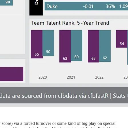
 score) via a forced turnover or some kind of big play on special