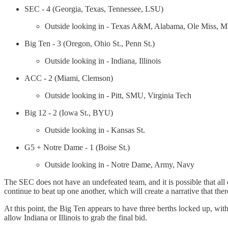
SEC - 4 (Georgia, Texas, Tennessee, LSU)
Outside looking in - Texas A&M, Alabama, Ole Miss, Mis
Big Ten - 3 (Oregon, Ohio St., Penn St.)
Outside looking in - Indiana, Illinois
ACC - 2 (Miami, Clemson)
Outside looking in - Pitt, SMU, Virginia Tech
Big 12 - 2 (Iowa St., BYU)
Outside looking in - Kansas St.
G5 + Notre Dame - 1 (Boise St.)
Outside looking in - Notre Dame, Army, Navy
The SEC does not have an undefeated team, and it is possible that all 
continue to beat up one another, which will create a narrative that there
At this point, the Big Ten appears to have three berths locked up, with
allow Indiana or Illinois to grab the final bid.