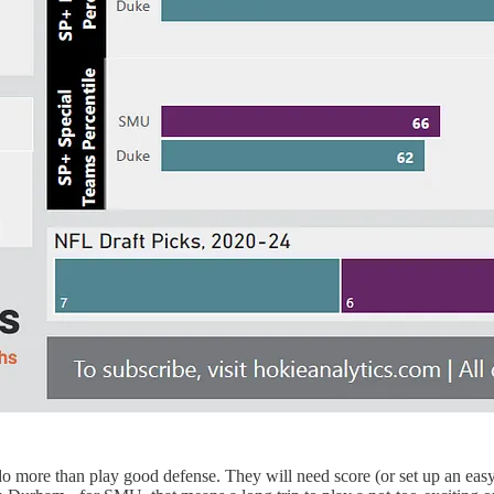
do more than play good defense. They will need score (or set up an easy