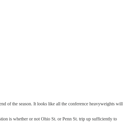
nd of the season. It looks like all the conference heavyweights will
ion is whether or not Ohio St. or Penn St. trip up sufficiently to