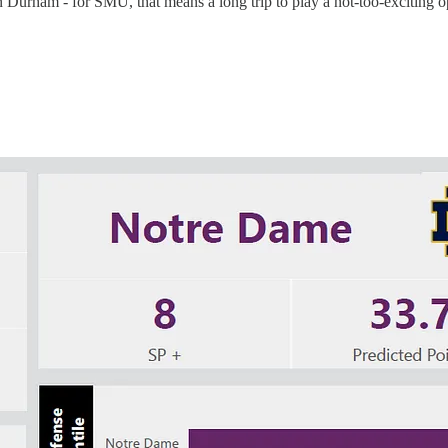
e in Durham - for SMU, that means a long trip to play a not-too-excitin