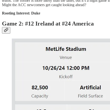
teams. The former is more likely than the latter, but it’s a night gam
Might the ACC newcomers get caught looking ahead?
Rooting Interest: Duke
Game 2: #12 Ireland at #24 America