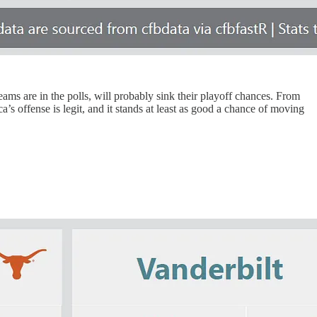
ams are in the polls, will probably sink their playoff chances. From
’s offense is legit, and it stands at least as good a chance of moving