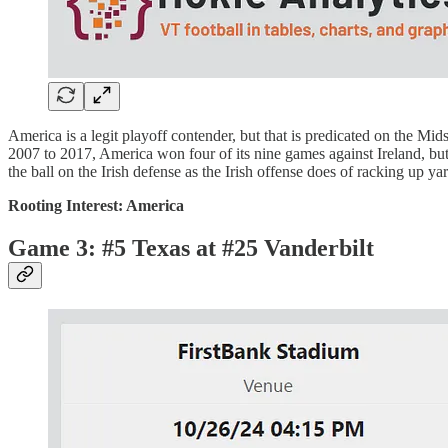
America is a legit playoff contender, but that is predicated on the M
2007 to 2017, America won four of its nine games against Ireland, but s
the ball on the Irish defense as the Irish offense does of racking up y
Rooting Interest: America
Game 3: #5 Texas at #25 Vanderbilt