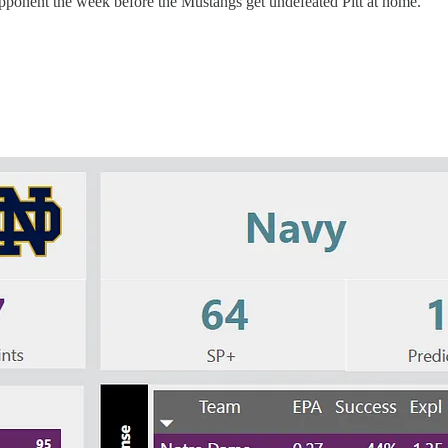
g opponent the week before the Mustangs get undefeated Pitt at home.