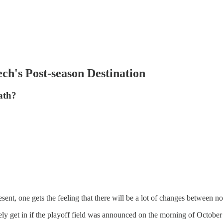
ch's Post-season Destination
ath?
 present, one gets the feeling that there will be a lot of changes betwee
ly get in if the playoff field was announced on the morning of October