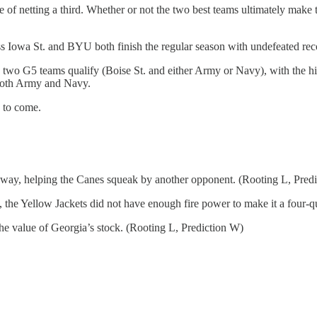
ce of netting a third. Whether or not the two best teams ultimately ma
ess Iowa St. and BYU both finish the regular season with undefeated reco
ee two G5 teams qualify (Boise St. and either Army or Navy), with the h
t both Army and Navy.
y to come.
s way, helping the Canes squeak by another opponent. (Rooting L, Pred
the Yellow Jackets did not have enough fire power to make it a four-qu
he value of Georgia’s stock. (Rooting L, Prediction W)