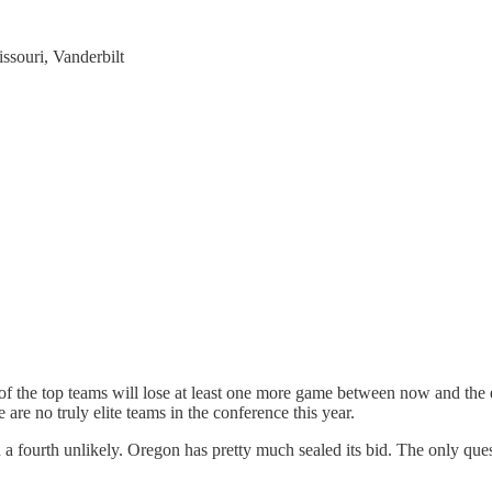
souri, Vanderbilt
of the top teams will lose at least one more game between now and the e
 are no truly elite teams in the conference this year.
 a fourth unlikely. Oregon has pretty much sealed its bid. The only quest