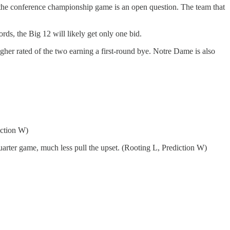
ke the conference championship game is an open question. The team that
rds, the Big 12 will likely get only one bid.
igher rated of the two earning a first-round bye. Notre Dame is also
iction W)
arter game, much less pull the upset. (Rooting L, Prediction W)