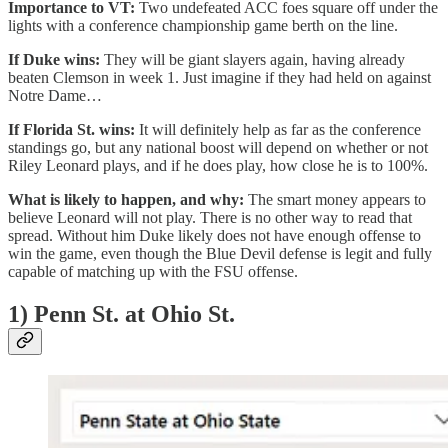
Importance to VT:
Two undefeated ACC foes square off under the
lights with a conference championship game berth on the line.
If Duke wins:
They will be giant slayers again, having already
beaten Clemson in week 1. Just imagine if they had held on against
Notre Dame…
If Florida St. wins:
It will definitely help as far as the conference
standings go, but any national boost will depend on whether or not
Riley Leonard plays, and if he does play, how close he is to 100%.
What is likely to happen, and why:
The smart money appears to
believe Leonard will not play. There is no other way to read that
spread. Without him Duke likely does not have enough offense to
win the game, even though the Blue Devil defense is legit and fully
capable of matching up with the FSU offense.
1) Penn St. at Ohio St.