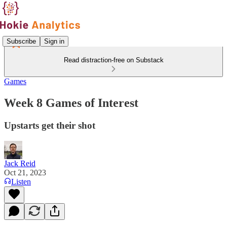
Subscribe
Sign in
Read distraction-free on Substack
Games
Week 8 Games of Interest
Upstarts get their shot
Jack Reid
Oct 21, 2023
Listen