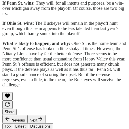
If Penn St. wins:
They will, for all intents and purposes, be a win-
over-Michigan away from the playoff. Of course, those are two big
ifs.
If Ohio St. wins:
The Buckeyes will remain in the playoff hunt,
even though this team appears to be less talented than last year’s
group, which barely snuck into the playoff.
What is likely to happen, and why:
Ohio St. is the home team and
Penn St.’s offense has looked a little shaky at times. However, the
Nittany Lions have by far the better defense. There seems to be
more confidence than usual emanating from Happy Valley this year.
Penn St.’s offense is efficient, but does not generate many chunk
plays. If the defense plays as well as it has thus far , Penn St. will
stand a good chance of scoring the upset. But if the defense
regresses, even a little, to the mean, the Buckeyes will survive the
challenge.
Share
Previous
Next
Top
Latest
Discussions