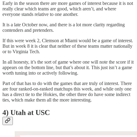
Early in the season there are more games of interest because it is not
really clear which teams are good, which aren’t, and where
everyone stands relative to one another.
It is a late October now, and there is a lot more clarity regarding
contenders and pretenders.
If this were week 2, Clemson at Miami would be a game of interest.
But in week 8 it is clear that neither of these teams matter nationally
or to Virginia Tech.
In all honesty, it’s the sort of game where one will note the score if it
appears on the bottom line, but that’s about it. This just isn’t a game
worth tuning into or actively following.
Part of that has to do with the games that are truly of interest. There
are four ranked-on-ranked matchups this week, and while only one
has a direct tie to the Hokies, the other three do have some indirect
ties, which make them all the more interesting.
4) Utah at USC