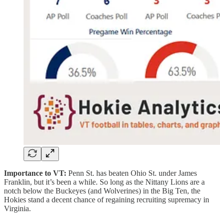
Importance to VT:
Penn St. has beaten Ohio St. under James
Franklin, but it’s been a while. So long as the Nittany Lions are a
notch below the Buckeyes (and Wolverines) in the Big Ten, the
Hokies stand a decent chance of regaining recruiting supremacy in
Virginia.