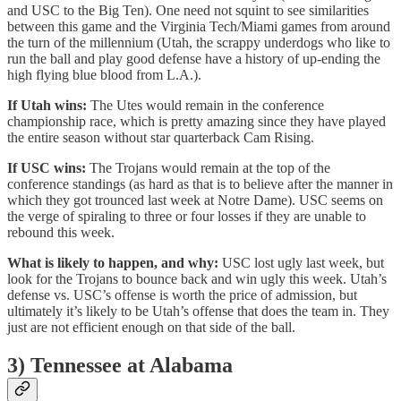
and USC to the Big Ten). One need not squint to see similarities
between this game and the Virginia Tech/Miami games from around
the turn of the millennium (Utah, the scrappy underdogs who like to
run the ball and play good defense have a history of up-ending the
high flying blue blood from L.A.).
If Utah wins:
The Utes would remain in the conference
championship race, which is pretty amazing since they have played
the entire season without star quarterback Cam Rising.
If USC wins:
The Trojans would remain at the top of the
conference standings (as hard as that is to believe after the manner in
which they got trounced last week at Notre Dame). USC seems on
the verge of spiraling to three or four losses if they are unable to
rebound this week.
What is likely to happen, and why:
USC lost ugly last week, but
look for the Trojans to bounce back and win ugly this week. Utah’s
defense vs. USC’s offense is worth the price of admission, but
ultimately it’s likely to be Utah’s offense that does the team in. They
just are not efficient enough on that side of the ball.
3) Tennessee at Alabama