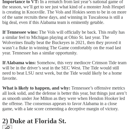
Importance to VT:
In a rematch from last year’s national game of
the season, we’ll get to see just what kind of a monster Josh Heupel
is creating in Knoxville. The Vols and Hokies seem to be in on more
of the same recruits these days, and winning in Tuscaloosa is still a
big deal, even if this Alabama team is eminently getable.
If Tennessee wins:
The Vols will officially be back. This really has
a similar feel to Michigan playing at Ohio St. last year. The
Wolverines finally beat the Buckeyes in 2021, then they proved it
wasn’t a fluke in winning The Game comfortably on the road last
year. Tennessee has a similar opportunity.
If Alabama wins:
Somehow, this very mediocre Crimson Tide team
will be in the driver’s seat in the SEC West. The Tide would still
need to beat LSU next week, but the Tide would likely be a home
favorite.
What is likely to happen, and why:
Tennessee’s offensive metrics
all look solid, and the defense is better this year, but things just aren’t
as smooth under Joe Milton as they were when Hendon Hooker led
the offense. The consensus appears to favor Alabama in a close
game, with a late score cementing a deceptive margin of victory.
2) Duke at Florida St.