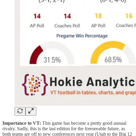
Importance to VT:
This game has become a pretty good annual
rivalry. Sadly, this is the last edition for the foreseeable future, as
both teams are off to new conferences next year (Utah to the Big 12