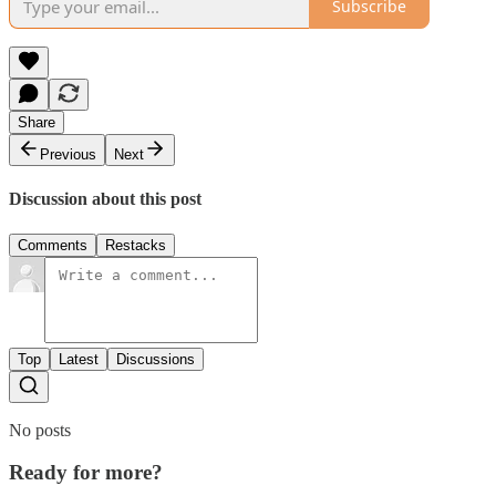
Subscribe
Share
Previous
Next
Discussion about this post
Comments
Restacks
Top
Latest
Discussions
No posts
Ready for more?