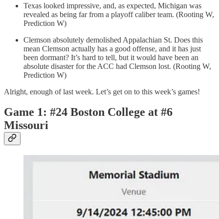
Texas looked impressive, and, as expected, Michigan was
revealed as being far from a playoff caliber team. (Rooting W,
Prediction W)
Clemson absolutely demolished Appalachian St. Does this
mean Clemson actually has a good offense, and it has just
been dormant? It’s hard to tell, but it would have been an
absolute disaster for the ACC had Clemson lost. (Rooting W,
Prediction W)
Alright, enough of last week. Let’s get on to this week’s games!
Game 1: #24 Boston College at #6
Missouri