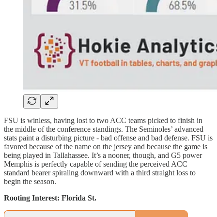
FSU is winless, having lost to two ACC teams picked to finish in
the middle of the conference standings. The Seminoles’ advanced
stats paint a disturbing picture - bad offense and bad defense. FSU is
favored because of the name on the jersey and because the game is
being played in Tallahassee. It’s a nooner, though, and G5 power
Memphis is perfectly capable of sending the perceived ACC
standard bearer spiraling downward with a third straight loss to
begin the season.
Rooting Interest: Florida St.