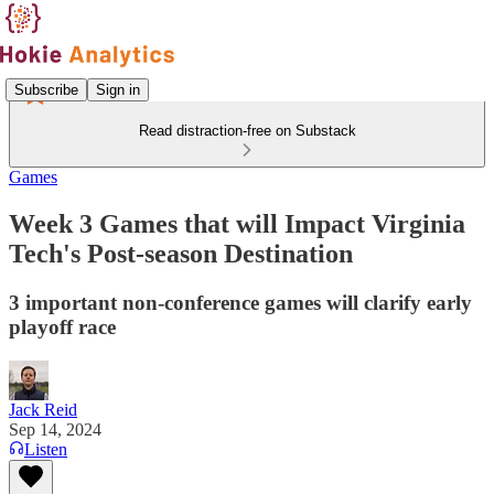
Subscribe
Sign in
Read distraction-free on Substack
Games
Week 3 Games that will Impact Virginia
Tech's Post-season Destination
3 important non-conference games will clarify early
playoff race
Jack Reid
Sep 14, 2024
Listen