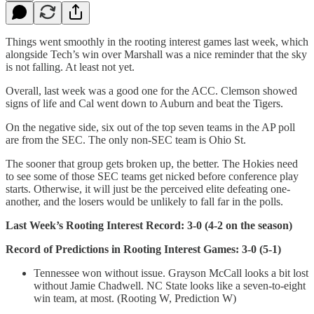
Things went smoothly in the rooting interest games last week, which
alongside Tech’s win over Marshall was a nice reminder that the sky
is not falling. At least not yet.
Overall, last week was a good one for the ACC. Clemson showed
signs of life and Cal went down to Auburn and beat the Tigers.
On the negative side, six out of the top seven teams in the AP poll
are from the SEC. The only non-SEC team is Ohio St.
The sooner that group gets broken up, the better. The Hokies need
to see some of those SEC teams get nicked before conference play
starts. Otherwise, it will just be the perceived elite defeating one-
another, and the losers would be unlikely to fall far in the polls.
Last Week’s Rooting Interest Record: 3-0 (4-2 on the season)
Record of Predictions in Rooting Interest Games: 3-0 (5-1)
Tennessee won without issue. Grayson McCall looks a bit lost
without Jamie Chadwell. NC State looks like a seven-to-eight
win team, at most. (Rooting W, Prediction W)