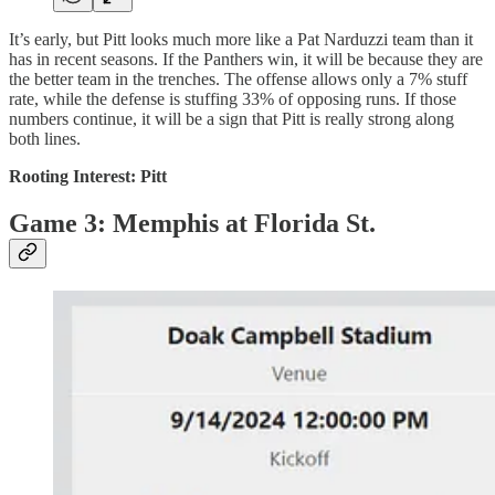
It’s early, but Pitt looks much more like a Pat Narduzzi team than it
has in recent seasons. If the Panthers win, it will be because they are
the better team in the trenches. The offense allows only a 7% stuff
rate, while the defense is stuffing 33% of opposing runs. If those
numbers continue, it will be a sign that Pitt is really strong along
both lines.
Rooting Interest: Pitt
Game 3: Memphis at Florida St.