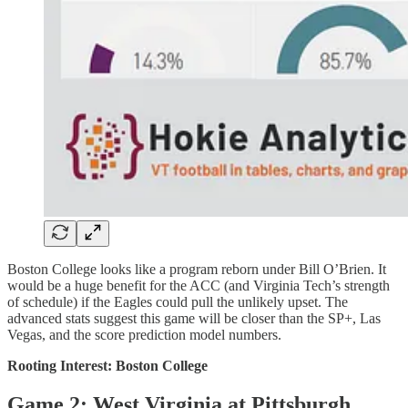
Boston College looks like a program reborn under Bill O’Brien. It
would be a huge benefit for the ACC (and Virginia Tech’s strength
of schedule) if the Eagles could pull the unlikely upset. The
advanced stats suggest this game will be closer than the SP+, Las
Vegas, and the score prediction model numbers.
Rooting Interest: Boston College
Game 2: West Virginia at Pittsburgh