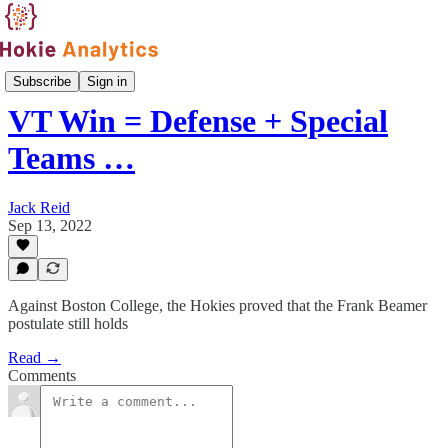
Games
Subscribe
Sign in
VT Win = Defense + Special
Teams …
Jack Reid
Sep 13, 2022
Against Boston College, the Hokies proved that the Frank Beamer
postulate still holds
Read →
Comments