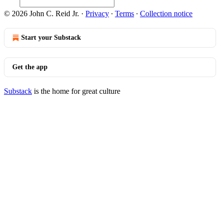
© 2026 John C. Reid Jr.
·
Privacy
∙
Terms
∙
Collection notice
Start your Substack
Get the app
Substack
is the home for great culture