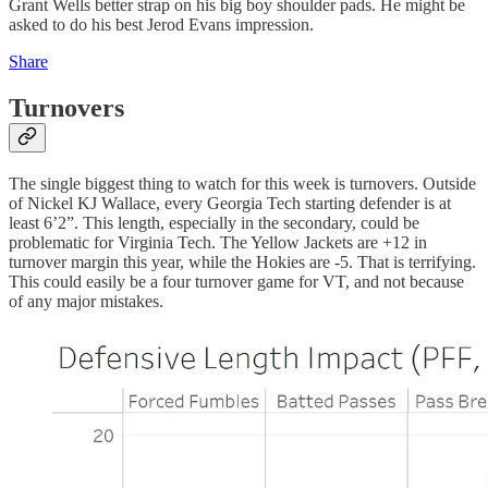
Grant Wells better strap on his big boy shoulder pads. He might be
asked to do his best Jerod Evans impression.
Share
Turnovers
The single biggest thing to watch for this week is turnovers. Outside
of Nickel KJ Wallace, every Georgia Tech starting defender is at
least 6’2”. This length, especially in the secondary, could be
problematic for Virginia Tech. The Yellow Jackets are +12 in
turnover margin this year, while the Hokies are -5. That is terrifying.
This could easily be a four turnover game for VT, and not because
of any major mistakes.