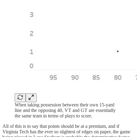
When taking possession between their own 15-yard
line and the opposing 40, VT and GT are essentially
the same team in terms of plays to score.
All of this is to say that points should be at a premium, and if
Virginia Tech has the ever so slightest of edges on paper, the game