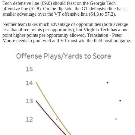
Tech defensive line (69.0) should feast on the Georgia Tech
offensive line (52.8). On the flip side, the GT defensive line has a
smaller advantage over the VT offensive line (64.3 to 57.2).
Neither team takes much advantage of opportunities (both average
less than three points per opportunity), but Virginia Tech has a one
point higher points per opportunity allowed. Translation - Peter
Moore needs to punt well and VT must win the field position game.