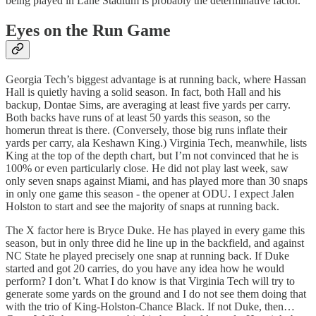
being played in Lane Stadium is probably the determinative factor.
Eyes on the Run Game
Georgia Tech’s biggest advantage is at running back, where Hassan
Hall is quietly having a solid season. In fact, both Hall and his
backup, Dontae Sims, are averaging at least five yards per carry.
Both backs have runs of at least 50 yards this season, so the
homerun threat is there. (Conversely, those big runs inflate their
yards per carry, ala Keshawn King.) Virginia Tech, meanwhile, lists
King at the top of the depth chart, but I’m not convinced that he is
100% or even particularly close. He did not play last week, saw
only seven snaps against Miami, and has played more than 30 snaps
in only one game this season - the opener at ODU. I expect Jalen
Holston to start and see the majority of snaps at running back.
The X factor here is Bryce Duke. He has played in every game this
season, but in only three did he line up in the backfield, and against
NC State he played precisely one snap at running back. If Duke
started and got 20 carries, do you have any idea how he would
perform? I don’t. What I do know is that Virginia Tech will try to
generate some yards on the ground and I do not see them doing that
with the trio of King-Holston-Chance Black. If not Duke, then…