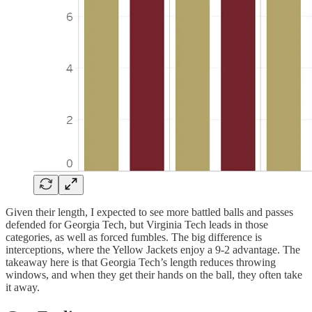
Given their length, I expected to see more battled balls and passes
defended for Georgia Tech, but Virginia Tech leads in those
categories, as well as forced fumbles. The big difference is
interceptions, where the Yellow Jackets enjoy a 9-2 advantage. The
takeaway here is that Georgia Tech’s length reduces throwing
windows, and when they get their hands on the ball, they often take
it away.