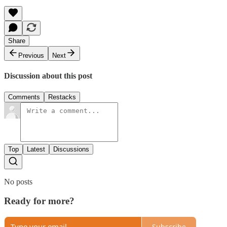
Share
Previous
Next
Discussion about this post
Comments
Restacks
Top
Latest
Discussions
No posts
Ready for more?
Subscribe