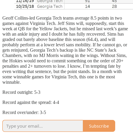
Geoff Collins-led Georgia Tech teams average 8.5 points in two
games against Virginia Tech. Jeff Sims will, supposedly, start this
week at QB for the Yellow Jackets, but he missed last week’s game
with an ankle injury and I doubt he has fully recovered. Sims has
graded out barely above baseline this season (64.4), and will
probably perform at a lower level sans mobility. If he cannot go, or
gets reinjured, Georgia Tech’s backup is like NC State’s Jack
Chambers, with no MJ Morris waiting in the wings. Without Sims,
the Hokies would need to commit something on the order of 20+
penalties and 2+ turnovers to lose. I know, I’m tempting fate by
even writing that sentence, but the point stands. In a month with
some winnable games for Virginia Tech, this one is the most
winnable.
Record outright: 5-3
Record against the spread: 4-4
Record over/under: 3-5
Subscribe