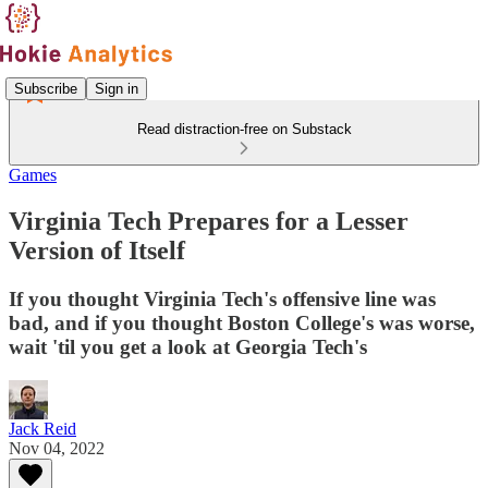
Subscribe
Sign in
Read distraction-free on Substack
Games
Virginia Tech Prepares for a Lesser
Version of Itself
If you thought Virginia Tech's offensive line was
bad, and if you thought Boston College's was worse,
wait 'til you get a look at Georgia Tech's
Jack Reid
Nov 04, 2022