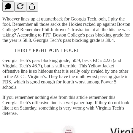
Whoever lines up at quarterback for Georgia Tech, ooh, I pity the
fool. Remember all those sacks the Hokies racked up against Boston
College? Remember Phil Jurkovec’s frustration at all the hits he was
taking? According to PFF, Boston College’s pass blocking grade for
the year is 58.8. Georgia Tech’s pass blocking grade is 38.4.
THIRTY-EIGHT POINT FOUR!
Georgia Tech’s pass blocking grade, 50.9, bests BC’s 42.6 (and
Virginia Tech’s 46.7), but is still terrible. This Yellow Jacket
offensive line is so hideous that it is really only rivaled by one other
in the ACC - Virginia’s. They have the ninth worst passing grade in
FBS, which is good enough for fourth worst among Power 5
schools.
If you remember nothing else from this article remember this -
Georgia Tech’s offensive line is a wet paper bag. If they do not look
like it on Saturday, something is very wrong with Virginia Tech’s
defense.