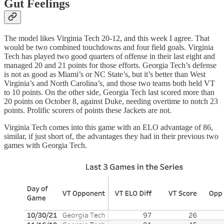
Gut Feelings
The model likes Virginia Tech 20-12, and this week I agree. That
would be two combined touchdowns and four field goals. Virginia
Tech has played two good quarters of offense in their last eight and
managed 20 and 21 points for those efforts. Georgia Tech’s defense
is not as good as Miami’s or NC State’s, but it’s better than West
Virginia’s and North Carolina’s, and those two teams both held VT
to 10 points. On the other side, Georgia Tech last scored more than
20 points on October 8, against Duke, needing overtime to notch 23
points. Prolific scorers of points these Jackets are not.
Virginia Tech comes into this game with an ELO advantage of 86,
similar, if just short of, the advantages they had in their previous two
games with Georgia Tech.