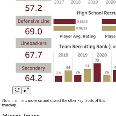
Now then, let’s move on and dissect the other key facets of this
matchup.
Mirror Image