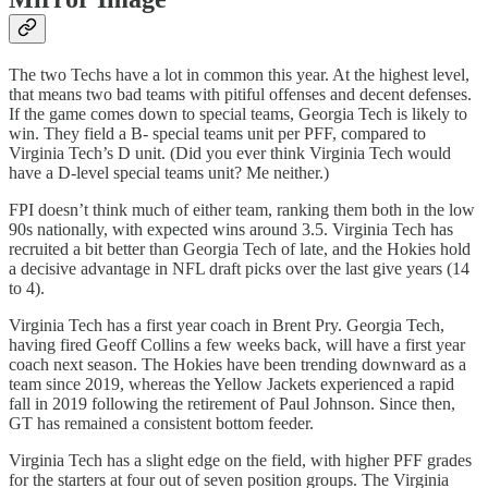
The two Techs have a lot in common this year. At the highest level,
that means two bad teams with pitiful offenses and decent defenses.
If the game comes down to special teams, Georgia Tech is likely to
win. They field a B- special teams unit per PFF, compared to
Virginia Tech’s D unit. (Did you ever think Virginia Tech would
have a D-level special teams unit? Me neither.)
FPI doesn’t think much of either team, ranking them both in the low
90s nationally, with expected wins around 3.5. Virginia Tech has
recruited a bit better than Georgia Tech of late, and the Hokies hold
a decisive advantage in NFL draft picks over the last give years (14
to 4).
Virginia Tech has a first year coach in Brent Pry. Georgia Tech,
having fired Geoff Collins a few weeks back, will have a first year
coach next season. The Hokies have been trending downward as a
team since 2019, whereas the Yellow Jackets experienced a rapid
fall in 2019 following the retirement of Paul Johnson. Since then,
GT has remained a consistent bottom feeder.
Virginia Tech has a slight edge on the field, with higher PFF grades
for the starters at four out of seven position groups. The Virginia