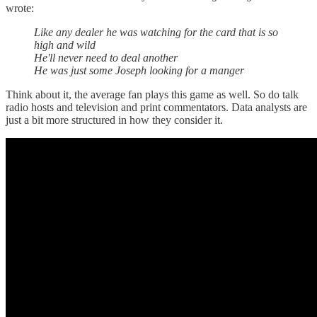
wrote:
Like any dealer he was watching for the card that is so
high and wild
He'll never need to deal another
He was just some Joseph looking for a manger
Think about it, the average fan plays this game as well. So do talk
radio hosts and television and print commentators. Data analysts are
just a bit more structured in how they consider it.