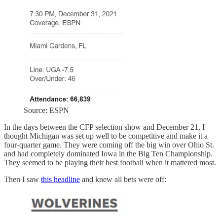
Source: ESPN
In the days between the CFP selection show and December 21, I
thought Michigan was set up well to be competitive and make it a
four-quarter game. They were coming off the big win over Ohio St.
and had completely dominated Iowa in the Big Ten Championship.
They seemed to be playing their best football when it mattered most.
Then I saw
this headline
and knew all bets were off: