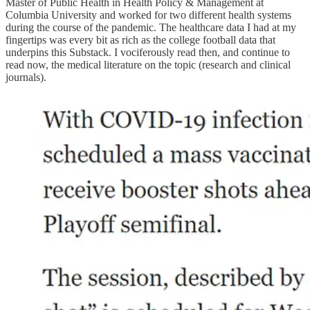
Master of Public Health in Health Policy & Management at
Columbia University and worked for two different health systems
during the course of the pandemic. The healthcare data I had at my
fingertips was every bit as rich as the college football data that
underpins this Substack. I vociferously read then, and continue to
read now, the medical literature on the topic (research and clinical
journals).