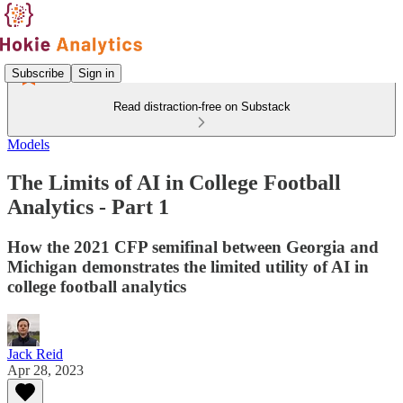
Subscribe
Sign in
Read distraction-free on Substack
Models
The Limits of AI in College Football
Analytics - Part 1
How the 2021 CFP semifinal between Georgia and
Michigan demonstrates the limited utility of AI in
college football analytics
Jack Reid
Apr 28, 2023