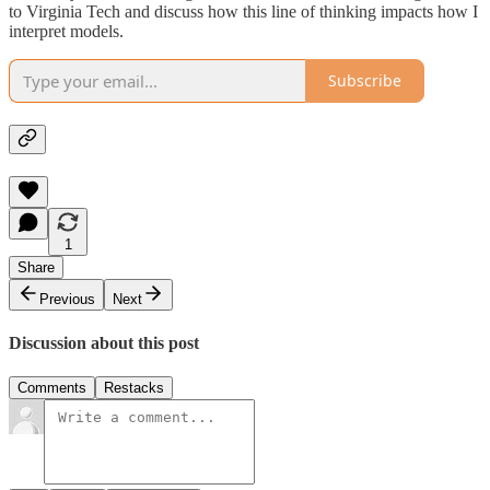
to Virginia Tech and discuss how this line of thinking impacts how I
interpret models.
Subscribe
1
Share
Previous
Next
Discussion about this post
Comments
Restacks