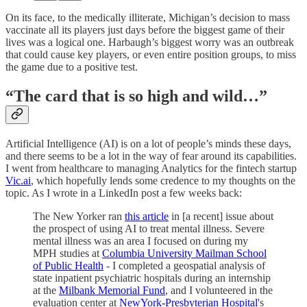
On its face, to the medically illiterate, Michigan’s decision to mass
vaccinate all its players just days before the biggest game of their
lives was a logical one. Harbaugh’s biggest worry was an outbreak
that could cause key players, or even entire position groups, to miss
the game due to a positive test.
“The card that is so high and wild…”
Artificial Intelligence (AI) is on a lot of people’s minds these days,
and there seems to be a lot in the way of fear around its capabilities.
I went from healthcare to managing Analytics for the fintech startup
Vic.ai
, which hopefully lends some credence to my thoughts on the
topic. As I wrote in a LinkedIn post a few weeks back:
The New Yorker ran
this article
in [a recent] issue about
the prospect of using AI to treat mental illness. Severe
mental illness was an area I focused on during my
MPH studies at
Columbia University Mailman School
of Public Health
- I completed a geospatial analysis of
state inpatient psychiatric hospitals during an internship
at the
Milbank Memorial Fund
, and I volunteered in the
evaluation center at
NewYork-Presbyterian Hospital
's