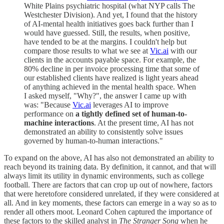
White Plains psychiatric hospital (what NYP calls The
Westchester Division). And yet, I found that the history
of AI-mental health initiatives goes back further than I
would have guessed. Still, the results, when positive,
have tended to be at the margins. I couldn't help but
compare those results to what we see at
Vic.ai
with our
clients in the accounts payable space. For example, the
80% decline in per invoice processing time that some of
our established clients have realized is light years ahead
of anything achieved in the mental health space. When
I asked myself, "Why?", the answer I came up with
was: "Because
Vic.ai
leverages AI to improve
performance on
a tightly defined set of human-to-
machine interactions
. At the present time, AI has not
demonstrated an ability to consistently solve issues
governed by human-to-human interactions."
To expand on the above, AI has also not demonstrated an ability to
reach beyond its training data. By definition, it cannot, and that will
always limit its utility in dynamic environments, such as college
football. There are factors that can crop up out of nowhere, factors
that were heretofore considered unrelated, if they were considered at
all. And in key moments, these factors can emerge in a way so as to
render all others moot. Leonard Cohen captured the importance of
these factors to the skilled analyst in
The Stranger Song
when he