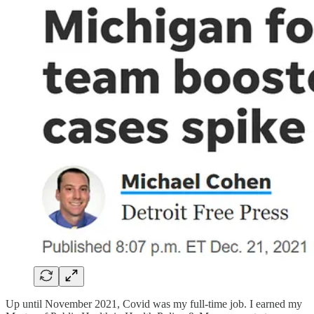
Up until November 2021, Covid was my full-time job. I earned my