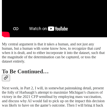
My central argument is that it takes a human, and not just any
human, but a human with some know how, to recognize that
card
when it is dealt, and to either incorporate it into the dataset, such that
the magnitude of the determination can be captured, or toss the
dataset entirely.
To Be Continued…
Next week, in Part 2, I will, in somewhat painstaking detail, present
the folly of Harbaugh’s attempt to maximize Michigan’s chances of
victory in the 2021 CFP semifinal by employing mass vaccination,
and discuss why AI would fail to pick up on the impact this decision
was likely to have on the game’s outcome. Then I will bring it back