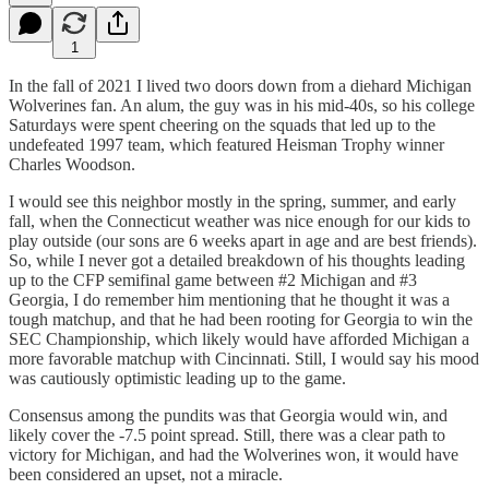
1
In the fall of 2021 I lived two doors down from a diehard Michigan
Wolverines fan. An alum, the guy was in his mid-40s, so his college
Saturdays were spent cheering on the squads that led up to the
undefeated 1997 team, which featured Heisman Trophy winner
Charles Woodson.
I would see this neighbor mostly in the spring, summer, and early
fall, when the Connecticut weather was nice enough for our kids to
play outside (our sons are 6 weeks apart in age and are best friends).
So, while I never got a detailed breakdown of his thoughts leading
up to the CFP semifinal game between #2 Michigan and #3
Georgia, I do remember him mentioning that he thought it was a
tough matchup, and that he had been rooting for Georgia to win the
SEC Championship, which likely would have afforded Michigan a
more favorable matchup with Cincinnati. Still, I would say his mood
was cautiously optimistic leading up to the game.
Consensus among the pundits was that Georgia would win, and
likely cover the -7.5 point spread. Still, there was a clear path to
victory for Michigan, and had the Wolverines won, it would have
been considered an upset, not a miracle.