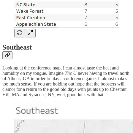
Southeast
Looking at the conference map, I can almost taste the heat and
humidity on my tongue. Imagine
The U
never having to travel north
of Athens, GA in order to play a conference game. It almost makes
too much sense. If you are holding out hope that the boosters will
clamor for a return to the good old days with jaunts up to Chestnut
Hill, MA and Syracuse, NY, well, good luck with that.