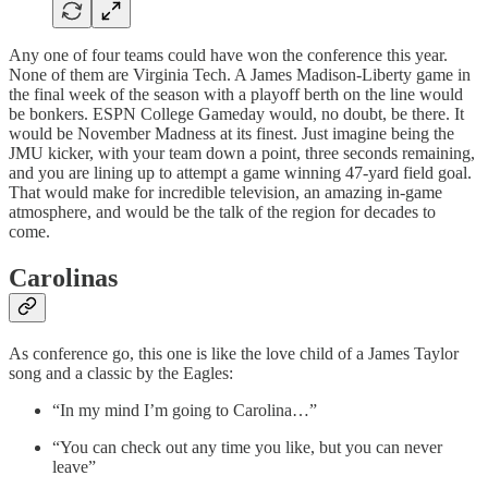
Any one of four teams could have won the conference this year.
None of them are Virginia Tech. A James Madison-Liberty game in
the final week of the season with a playoff berth on the line would
be bonkers. ESPN College Gameday would, no doubt, be there. It
would be November Madness at its finest. Just imagine being the
JMU kicker, with your team down a point, three seconds remaining,
and you are lining up to attempt a game winning 47-yard field goal.
That would make for incredible television, an amazing in-game
atmosphere, and would be the talk of the region for decades to
come.
Carolinas
As conference go, this one is like the love child of a James Taylor
song and a classic by the Eagles:
“In my mind I’m going to Carolina…”
“You can check out any time you like, but you can never
leave”