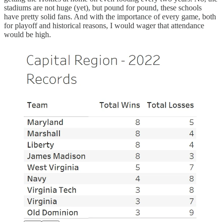
stadiums are not huge (yet), but pound for pound, these schools
have pretty solid fans. And with the importance of every game, both
for playoff and historical reasons, I would wager that attendance
would be high.