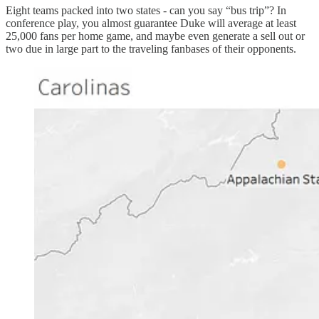
Eight teams packed into two states - can you say “bus trip”? In
conference play, you almost guarantee Duke will average at least
25,000 fans per home game, and maybe even generate a sell out or
two due in large part to the traveling fanbases of their opponents.