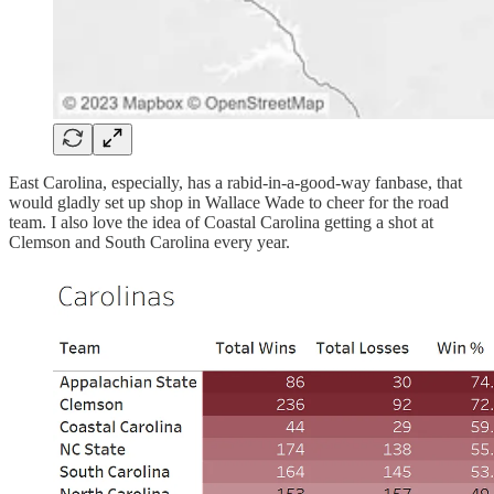
East Carolina, especially, has a rabid-in-a-good-way fanbase, that
would gladly set up shop in Wallace Wade to cheer for the road
team. I also love the idea of Coastal Carolina getting a shot at
Clemson and South Carolina every year.