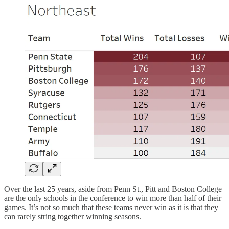
Over the last 25 years, aside from Penn St., Pitt and Boston College
are the only schools in the conference to win more than half of their
games. It’s not so much that these teams never win as it is that they
can rarely string together winning seasons.