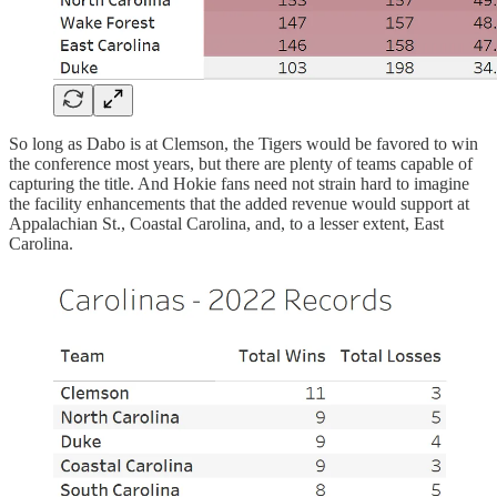
So long as Dabo is at Clemson, the Tigers would be favored to win
the conference most years, but there are plenty of teams capable of
capturing the title. And Hokie fans need not strain hard to imagine
the facility enhancements that the added revenue would support at
Appalachian St., Coastal Carolina, and, to a lesser extent, East
Carolina.