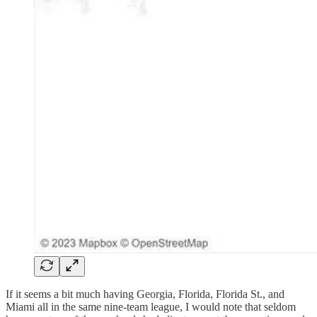
If it seems a bit much having Georgia, Florida, Florida St., and
Miami all in the same nine-team league, I would note that seldom