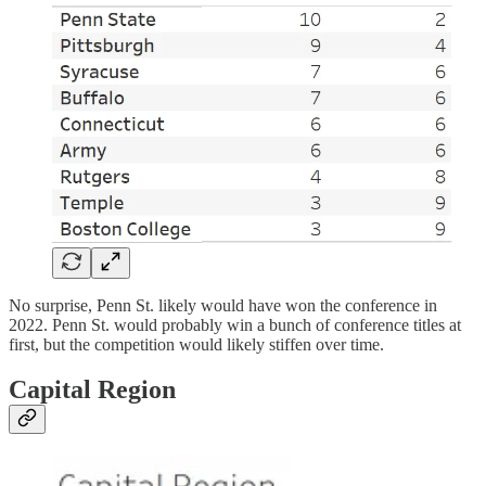
No surprise, Penn St. likely would have won the conference in
2022. Penn St. would probably win a bunch of conference titles at
first, but the competition would likely stiffen over time.
Capital Region