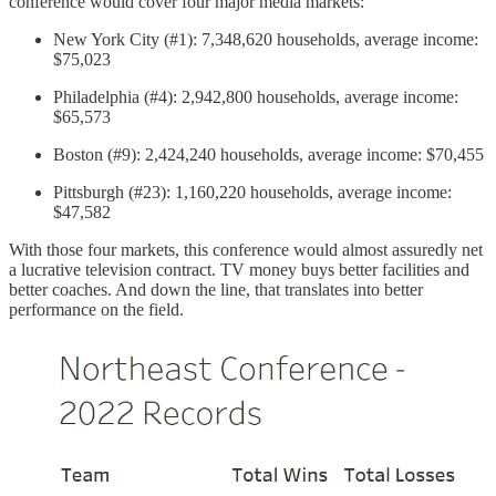
conference would cover four major media markets:
New York City (#1): 7,348,620 households, average income:
$75,023
Philadelphia (#4): 2,942,800 households, average income:
$65,573
Boston (#9): 2,424,240 households, average income: $70,455
Pittsburgh (#23): 1,160,220 households, average income:
$47,582
With those four markets, this conference would almost assuredly net
a lucrative television contract. TV money buys better facilities and
better coaches. And down the line, that translates into better
performance on the field.