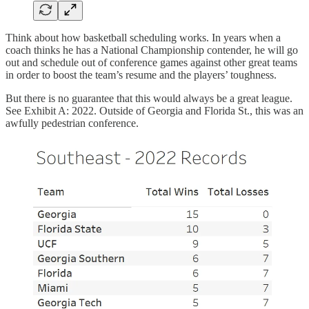
Think about how basketball scheduling works. In years when a
coach thinks he has a National Championship contender, he will go
out and schedule out of conference games against other great teams
in order to boost the team’s resume and the players’ toughness.
But there is no guarantee that this would always be a great league.
See Exhibit A: 2022. Outside of Georgia and Florida St., this was an
awfully pedestrian conference.