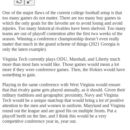
One of the major flaws of the current college football setup is that
too many games do not matter. There are too many buy games in
which the only goals for the favorite are to avoid losing and avoid
injuries. Too many historical rivalries have been shelved. Too many
teams are out of playoff contention after the first two weeks of the
season. Winning a conference championship doesn’t even really
matter that much in the grand scheme of things (2021 Georgia is
only the latest example).
Virginia Tech currently plays ODU, Marshall, and Liberty much
more than most fans would like. Those games would mean a lot
more if they were conference games. Then, the Hokies would have
something to gain.
Playing in the same conference with West Virginia would ensure
that that rivalry game gets played annually, as it should. Given their
military traditions and geographic proximity, Navy and Virginia
Tech would be a unique matchup that would bring a lot of positive
attention to the men and women in uniform. Maryland and Virginia
round out the league and are good fits on multiple fronts. Put a
playoff berth on the line, and I think this would be a very
competitive conference year in, year out.