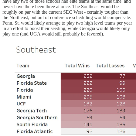
have any two of those schools had elite teams at the same time, and
never have there been three at once. The Southeast would be
roughly on par with the current SEC West - certainly tougher than
the Northeast, but out of conference scheduling would compensate.
Penn. St. would likely arrange to play two high level teams per year
in an effort to boost their seeding, while Georgia would likely only
play one (and UGA would still probably be favored).