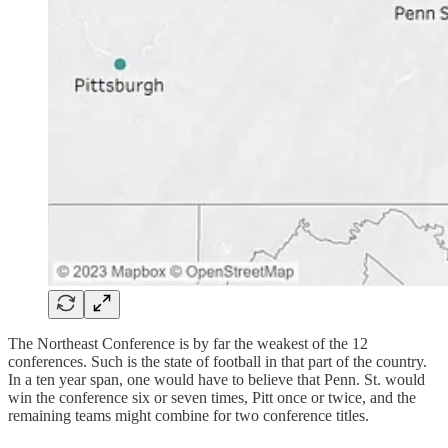
The Northeast Conference is by far the weakest of the 12
conferences. Such is the state of football in that part of the country.
In a ten year span, one would have to believe that Penn. St. would
win the conference six or seven times, Pitt once or twice, and the
remaining teams might combine for two conference titles.