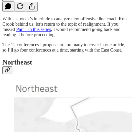
With last week’s interlude to analyze new offensive line coach Ron
Crook behind us, let’s return to the topic of realignment. If you
missed
Part 1 in this series
, I would recommend going back and
reading it before proceeding.
The 12 conferences I propose are too many to cover in one article,
so I’ll go four conferences at a time, starting with the East Coast.
Northeast