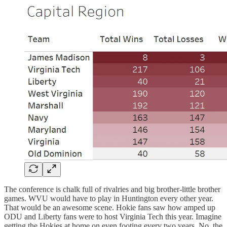
The conference is chalk full of rivalries and big brother-little brother
games. WVU would have to play in Huntington every other year.
That would be an awesome scene. Hokie fans saw how amped up
ODU and Liberty fans were to host Virginia Tech this year. Imagine
getting the Hokies at home on even footing every two years. No, the