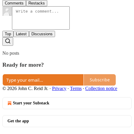
Comments
Restacks
Top
Latest
Discussions
No posts
Ready for more?
Subscribe
© 2026 John C. Reid Jr.
·
Privacy
∙
Terms
∙
Collection notice
Start your Substack
Get the app