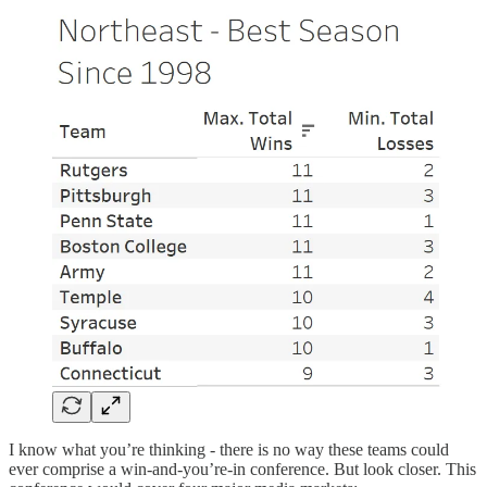
I know what you’re thinking - there is no way these teams could
ever comprise a win-and-you’re-in conference. But look closer. This