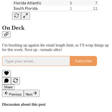
On Deck
I’m brushing up against the email length limit, so I’ll wrap things up
for this week. Next up - tornado alley!
Subscribe
Share
Previous
Next
Discussion about this post