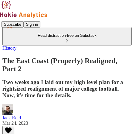
Subscribe
Sign in
Read distraction-free on Substack
History
The East Coast (Properly) Realigned,
Part 2
Two weeks ago I laid out my high level plan for a
rightsized realignment of major college football.
Now, it's time for the details.
Jack Reid
Mar 24, 2023