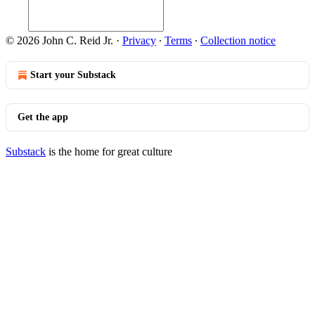
© 2026 John C. Reid Jr.
·
Privacy
∙
Terms
∙
Collection notice
Start your Substack
Get the app
Substack
is the home for great culture