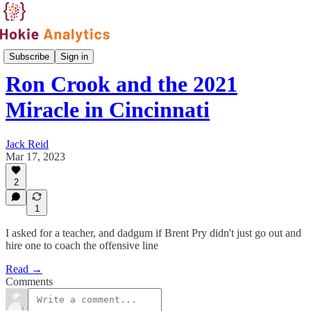
Front Office
Subscribe
Sign in
Ron Crook and the 2021
Miracle in Cincinnati
Jack Reid
Mar 17, 2023
2
1
I asked for a teacher, and dadgum if Brent Pry didn't just go out and
hire one to coach the offensive line
Read →
Comments