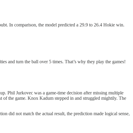
oubt. In comparison, the model predicted a 29.9 to 26.4 Hokie win.
ies and turn the ball over 5 times. That’s why they play the games!
up. Phil Jurkovec was a game-time decision after missing multiple
rest of the game. Knox Kadum stepped in and struggled mightily. The
ion did not match the actual result, the prediction made logical sense,