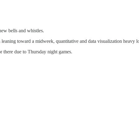
ew bells and whistles.
m leaning toward a midweek, quantitative and data visualization heavy
or there due to Thursday night games.