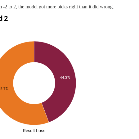
 -2 to 2, the model got more picks right than it did wrong.