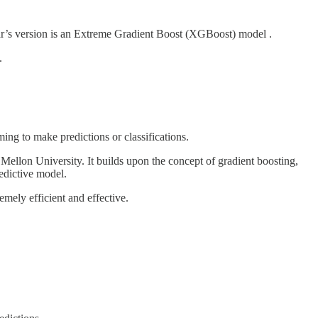
year’s version is an Extreme Gradient Boost (XGBoost) model .
.
ing to make predictions or classifications.
ellon University. It builds upon the concept of gradient boosting,
redictive model.
mely efficient and effective.