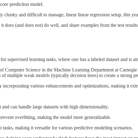
core prediction model.
y clunky and difficult to manage, linear linear regression setup, this 
t it does (and does not) do well, and share examples from the test results
for supervised learning tasks, where one has a labeled dataset and is aim
r of Computer Science in the Machine Learning Department at Carnegie M
of multiple weak models (typically decision trees) to create a strong p
 incorporating various enhancements and optimizations, making it extre
 and can handle large datasets with high dimensionality.
 prevent overfitting, making the model more generalizable.
tasks, making it versatile for various predictive modeling scenarios.