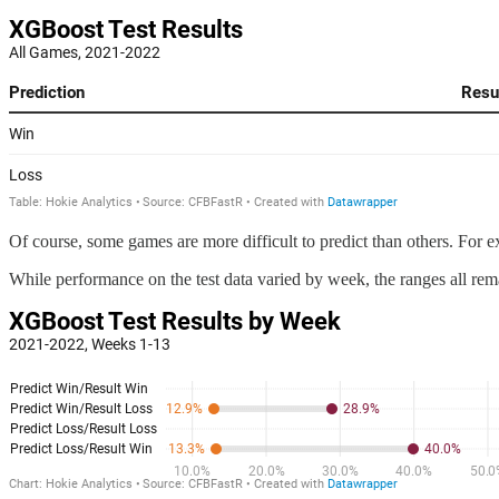
Of course, some games are more difficult to predict than others. For e
While performance on the test data varied by week, the ranges all rem