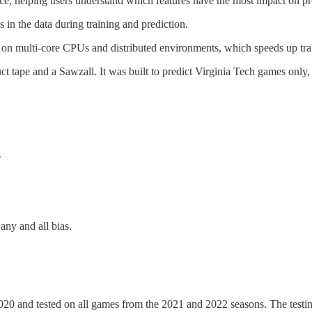
nce, helping users understand which features have the most impact on pr
n the data during training and prediction.
el on multi-core CPUs and distributed environments, which speeds up tra
t tape and a Sawzall. It was built to predict Virginia Tech games only
s
ny and all bias.
0 and tested on all games from the 2021 and 2022 seasons. The testing 