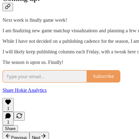
Next week is finally game week!
I am finalizing new game matchup visualizations and planning a few n
While I have not decided on a publishing cadence for the season, I a
I will likely keep publishing columns each Friday, with a tweak here 
The season is upon us. Finally!
Subscribe
Share Hokie Analytics
1
1
Share
Previous
Next