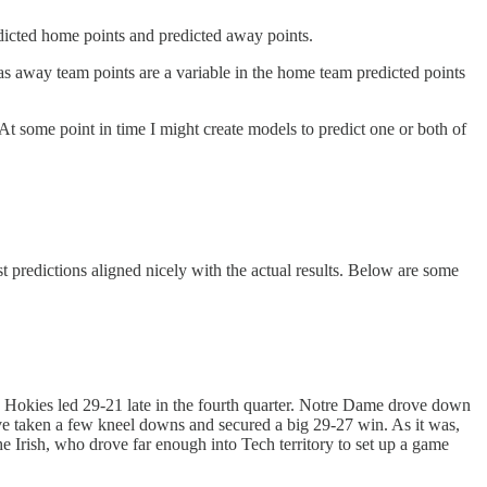
edicted home points and predicted away points.
 as away team points are a variable in the home team predicted points
 At some point in time I might create models to predict one or both of
t predictions aligned nicely with the actual results. Below are some
 Hokies led 29-21 late in the fourth quarter. Notre Dame drove down
ave taken a few kneel downs and secured a big 29-27 win. As it was,
e Irish, who drove far enough into Tech territory to set up a game