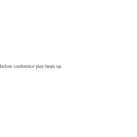
 before conference play heats up.