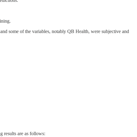
edictions.
ining.
, and some of the variables, notably QB Health, were subjective and
results are as follows: