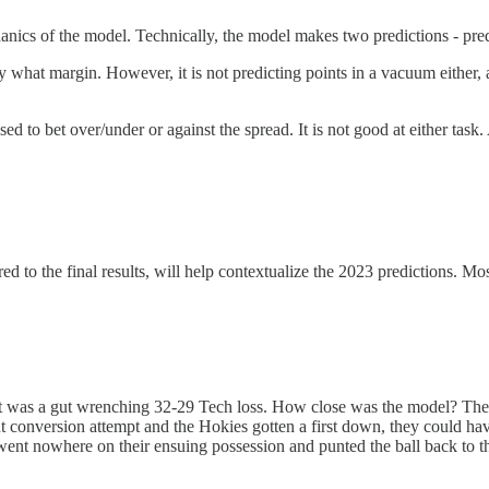
echanics of the model. Technically, the model makes two predictions - pr
y what margin. However, it is not predicting points in a vacuum either,
d to bet over/under or against the spread. It is not good at either task.
 to the final results, will help contextualize the 2023 predictions. Mos
ult was a gut wrenching 32-29 Tech loss. How close was the model? The
nt conversion attempt and the Hokies gotten a first down, they could h
went nowhere on their ensuing possession and punted the ball back to th