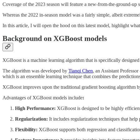
Coverage of the 2023 season will feature a new-from-the-ground-up s
Whereas the 2022 in-season model was a fairly simple, albeit extremel
In this article, I will open the hood on this latest model, highlight wha
Background on XGBoost models
XGBoost is a machine learning algorithm that is specifically designed 
The algorithm was developed by
Tianqi Chen
, an Assistant Professo
which is an ensemble learning technique that combines the predictions 
XGBoost improves upon the traditional gradient boosting algorithm by
Advantages of XGBoost models include
:
High Performance:
XGBoost is designed to be highly efficient
Regularization:
It includes regularization techniques that help
Flexibility:
XGBoost supports both regression and classification 