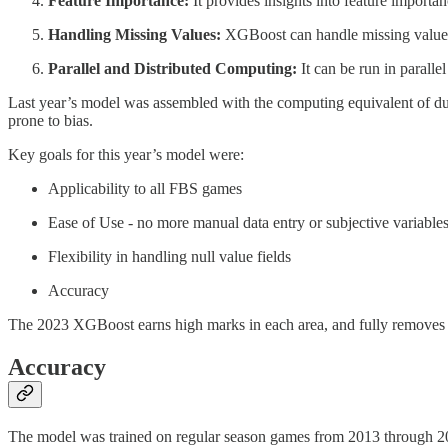
Feature Importance:
It provides insights into feature importa
Handling Missing Values:
XGBoost can handle missing values i
Parallel and Distributed Computing:
It can be run in parall
Last year’s model was assembled with the computing equivalent of duc
prone to bias.
Key goals for this year’s model were:
Applicability to all FBS games
Ease of Use - no more manual data entry or subjective variable
Flexibility in handling null value fields
Accuracy
The 2023 XGBoost earns high marks in each area, and fully removes a
Accuracy
The model was trained on regular season games from 2013 through 202