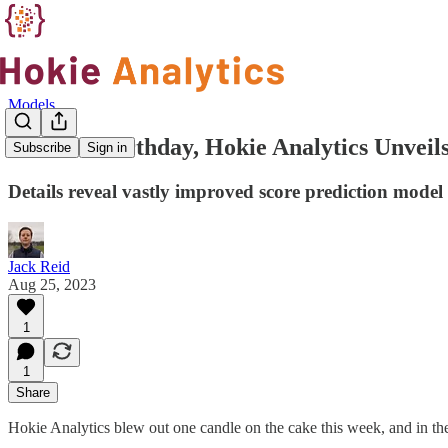
Models
On First Birthday, Hokie Analytics Unvei
Subscribe
Sign in
Details reveal vastly improved score prediction model
Jack Reid
Aug 25, 2023
1
1
Share
Hokie Analytics blew out one candle on the cake this week, and in the