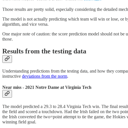
Those results are pretty solid, especially considering the detailed m
The model is not actually predicting which team will win or lose, or b
algorithm, and vice versa.
One major note of caution: the score prediction model should not be use
those.
Results from the testing data
Understanding predictions from the testing data, and how they compared
instructive
deviations from the norm
.
Near miss - 2021 Notre Dame at Virginia Tech
The model predicted a 29.3 to 28.4 Virginia Tech win. The final res
the field and scored a touchdown. Had the Irish failed on the two poi
the Irish converted the two=point attempt to tie the game, the Hokies 
winning field goal.