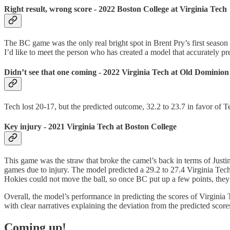
Right result, wrong score - 2022 Boston College at Virginia Tech
The BC game was the only real bright spot in Brent Pry’s first seaso
I’d like to meet the person who has created a model that accurately pr
Didn’t see that one coming - 2022 Virginia Tech at Old Dominion
Tech lost 20-17, but the predicted outcome, 32.2 to 23.7 in favor of 
Key injury - 2021 Virginia Tech at Boston College
This game was the straw that broke the camel’s back in terms of Just
games due to injury. The model predicted a 29.2 to 27.4 Virginia Tech
Hokies could not move the ball, so once BC put up a few points, they ju
Overall, the model’s performance in predicting the scores of Virginia T
with clear narratives explaining the deviation from the predicted score
Coming up!