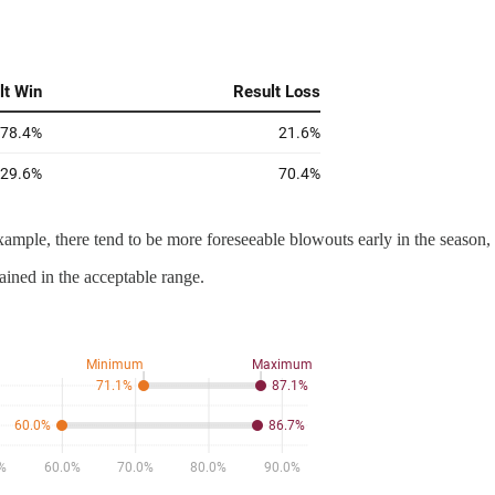
xample, there tend to be more foreseeable blowouts early in the season,
ained in the acceptable range.