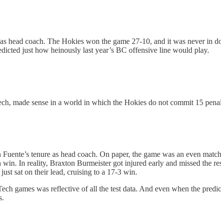
n as head coach. The Hokies won the game 27-10, and it was never in d
edicted just how heinously last year’s BC offensive line would play.
Tech, made sense in a world in which the Hokies do not commit 15 penalt
in Fuente’s tenure as head coach. On paper, the game was an even match
 win. In reality, Braxton Burmeister got injured early and missed the 
st sat on their lead, cruising to a 17-3 win.
ech games was reflective of all the test data. And even when the predict
s.