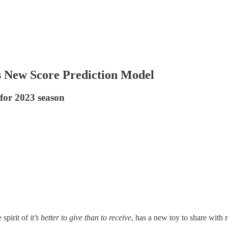
ls New Score Prediction Model
 for 2023 season
 spirit of
it’s better to give than to receive
, has a new toy to share with 