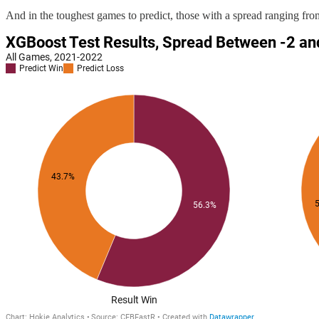
And in the toughest games to predict, those with a spread ranging from