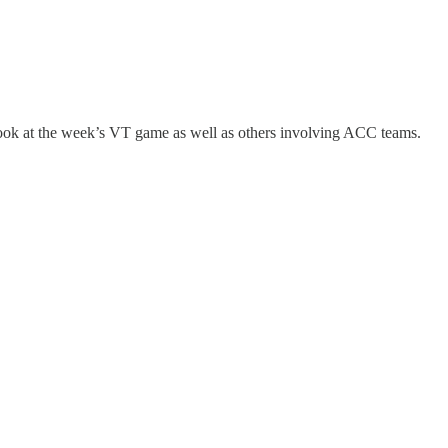
 look at the week’s VT game as well as others involving ACC teams.