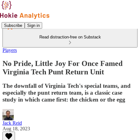
Subscribe
Sign in
Read distraction-free on Substack
Players
No Pride, Little Joy For Once Famed
Virginia Tech Punt Return Unit
The downfall of Virginia Tech's special teams, and
especially the punt return team, is a classic case
study in which came first: the chicken or the egg
Jack Reid
Aug 18, 2023