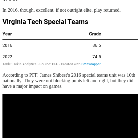
In 2016, though, excellent, if not outright elite, play returned.
According to PFF, James Shibest’s 2016 special teams unit was 10th
nationally. They were not blocking punts left and right, but they did
have a major impact on games.