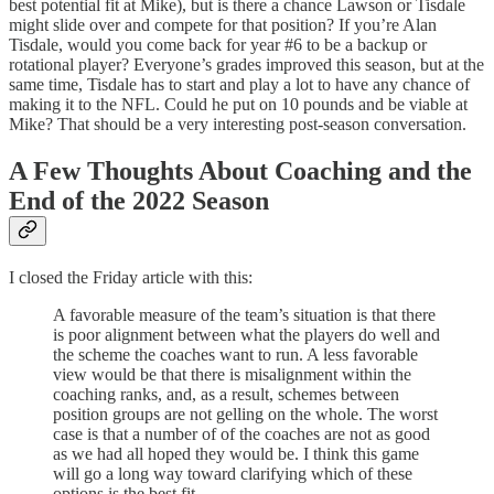
best potential fit at Mike), but is there a chance Lawson or Tisdale
might slide over and compete for that position? If you’re Alan
Tisdale, would you come back for year #6 to be a backup or
rotational player? Everyone’s grades improved this season, but at the
same time, Tisdale has to start and play a lot to have any chance of
making it to the NFL. Could he put on 10 pounds and be viable at
Mike? That should be a very interesting post-season conversation.
A Few Thoughts About Coaching and the
End of the 2022 Season
I closed the Friday article with this:
A favorable measure of the team’s situation is that there
is poor alignment between what the players do well and
the scheme the coaches want to run. A less favorable
view would be that there is misalignment within the
coaching ranks, and, as a result, schemes between
position groups are not gelling on the whole. The worst
case is that a number of of the coaches are not as good
as we had all hoped they would be. I think this game
will go a long way toward clarifying which of these
options is the best fit.