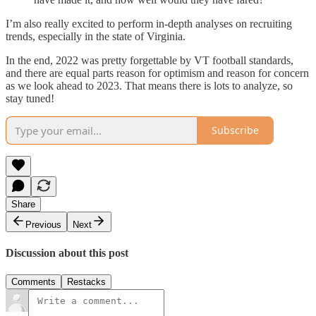
I’m also really excited to perform in-depth analyses on recruiting
trends, especially in the state of Virginia.
In the end, 2022 was pretty forgettable by VT football standards,
and there are equal parts reason for optimism and reason for concern
as we look ahead to 2023. That means there is lots to analyze, so
stay tuned!
Subscribe
Share
Previous
Next
Discussion about this post
Comments
Restacks