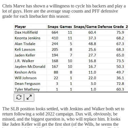
Chris Marve has shown a willingness to cycle his backers and play a
lot of guys. Here are the average snap counts and PFF defensive
grade for each linebacker this season:
The SLB position looks settled, with Jenkins and Walker both set to
return following a solid 2022 campaign. Dax will, obviously, be
missed, and the biggest question is, who will replace him. It looks
like Jaden Keller will get the first shot (of the Wills, he seems the