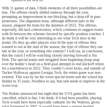
With 11 games of data, I think elements of all three possibilities are
true. The offense clearly shifted midway through the year,
prompting an improvement in run blocking, but a drop-off in pass
protection. The alignment issue, although different later in the
season, plagued the team for the duration of 2022. The offense,
especially, did lack cohesiveness, which continues to suggest issues
with fit between the schemes favored by specific position coaches. I
do think it will be very interesting to see what Tech does in the
portal. Do they go after players who fit the type of offense they
wanted to run at the start of the season, the type of offense they ran
late in the year, or something else entirely? I will say, in conclusion,
that the coach I will be watching closely moving forward is Stu
Holt. The special teams unit struggled from beginning (long snap
over the holder’s head on a field goal attempt) to end (kickoff return
for a touchdown) in 2022. They couldn’t cover kicks, and outside of
Tucker Holloway against Georgia Tech, the return game was non-
existent. This was by far the worst special teams unit the school has
fielded in 35 years. Needless to say, that unit needs to improve in the
worst way.
The Hokies announced last night that the UVA game has been
cancelled, which is fine. I do think, if it had been possible, playing
Tech would have been especially cathartic for the Wahoos, given
what happened in 2007. It would have been a unique healing