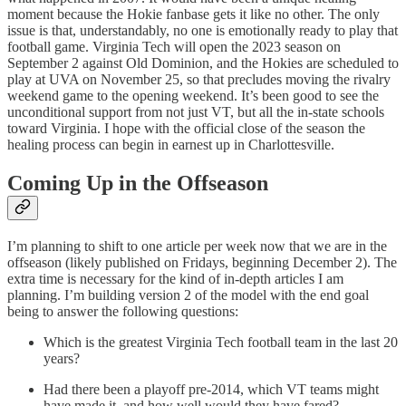
moment because the Hokie fanbase gets it like no other. The only
issue is that, understandably, no one is emotionally ready to play that
football game. Virginia Tech will open the 2023 season on
September 2 against Old Dominion, and the Hokies are scheduled to
play at UVA on November 25, so that precludes moving the rivalry
weekend game to the opening weekend. It’s been good to see the
unconditional support from not just VT, but all the in-state schools
toward Virginia. I hope with the official close of the season the
healing process can begin in earnest up in Charlottesville.
Coming Up in the Offseason
I’m planning to shift to one article per week now that we are in the
offseason (likely published on Fridays, beginning December 2). The
extra time is necessary for the kind of in-depth articles I am
planning. I’m building version 2 of the model with the end goal
being to answer the following questions:
Which is the greatest Virginia Tech football team in the last 20
years?
Had there been a playoff pre-2014, which VT teams might
have made it, and how well would they have fared?