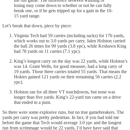
the run game. The difference between winning or
losing may come down to whether or not he can fully
break one, or if he gets tripped up for a gain in the 10-
15 yard range.
Let’s break that down, piece by piece:
Virginia Tech had 59 carries (including sacks) for 176 yards,
which works out to 3.0 yards per carry. Jalen Holston carried
the ball 26 times for 99 yards (3.8 ypc), while Keshawn King
had 78 yards on 11 carries (7.1 ypc).
King’s longest carry on the day was 22 yards, while Holston’s
was 14. Grant Wells, for good measure, had a long carry of
19 yards. Those three carries totaled 55 yards. That means the
Hokies gained 121 yards on their remaining 56 carries (2.2
ypc).
Holston ran for all three VT touchdowns, but none was
longer than five yards. King’s 22-yard run came on a drive
that ended in a punt.
So there were some explosive runs, but no true gamebreakers. The
yards per carry was pretty pedestrian. In fact, if you had told me
before the game that Tech would average 3.0 ypc and the longest
run from scrimmage would be 22 yards, I’d have have said that