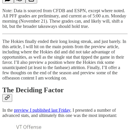
Note: Data is sourced from CFDB and ESPN, except where noted.
All PFF grades are preliminary, and current as of 5:00 a.m. Monday
morning (November 21). These grades can, and likely will, shift a
bit, but the broader takeaways should hold true.
The Hokies finally ended their long losing streak, and just barely. In
this article, I will hit on the main points from the preview article,
including where the Hokies did and did not take advantage of
opportunities, as well as the single stat that tipped the game in their
favor. I’ll also preview a position where the Hokies risk some
unanticipated (at least to the fanbase) attrition. Finally, I’ll offer a
few thoughts on the end of the season and preview some of the
offseason content I am working on.
The Deciding Factor
In the
preview I published last Friday
, I presented a number of
advanced stats, and ultimately this one was the most important: