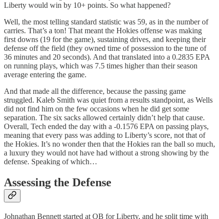
Liberty would win by 10+ points. So what happened?
Well, the most telling standard statistic was 59, as in the number of
carries. That’s a ton! That meant the Hokies offense was making
first downs (19 for the game), sustaining drives, and keeping their
defense off the field (they owned time of possession to the tune of
36 minutes and 20 seconds). And that translated into a 0.2835 EPA
on running plays, which was 7.5 times higher than their season
average entering the game.
And that made all the difference, because the passing game
struggled. Kaleb Smith was quiet from a results standpoint, as Wells
did not find him on the few occasions when he did get some
separation. The six sacks allowed certainly didn’t help that cause.
Overall, Tech ended the day with a -0.1576 EPA on passing plays,
meaning that every pass was adding to Liberty’s score, not that of
the Hokies. It’s no wonder then that the Hokies ran the ball so much,
a luxury they would not have had without a strong showing by the
defense. Speaking of which…
Assessing the Defense
Johnathan Bennett started at QB for Liberty, and he split time with