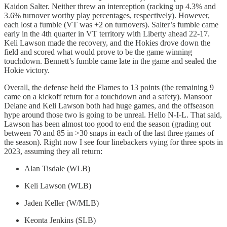
Kaidon Salter. Neither threw an interception (racking up 4.3% and
3.6% turnover worthy play percentages, respectively). However,
each lost a fumble (VT was +2 on turnovers). Salter’s fumble came
early in the 4th quarter in VT territory with Liberty ahead 22-17.
Keli Lawson made the recovery, and the Hokies drove down the
field and scored what would prove to be the game winning
touchdown. Bennett’s fumble came late in the game and sealed the
Hokie victory.
Overall, the defense held the Flames to 13 points (the remaining 9
came on a kickoff return for a touchdown and a safety). Mansoor
Delane and Keli Lawson both had huge games, and the offseason
hype around those two is going to be unreal. Hello N-I-L. That said,
Lawson has been almost too good to end the season (grading out
between 70 and 85 in >30 snaps in each of the last three games of
the season). Right now I see four linebackers vying for three spots in
2023, assuming they all return:
Alan Tisdale (WLB)
Keli Lawson (WLB)
Jaden Keller (W/MLB)
Keonta Jenkins (SLB)