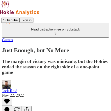
Subscribe
Sign in
Read distraction-free on Substack
Games
Just Enough, but No More
The margin of victory was miniscule, but the Hokies
ended the season on the right side of a one-point
game
Jack Reid
Nov 22, 2022