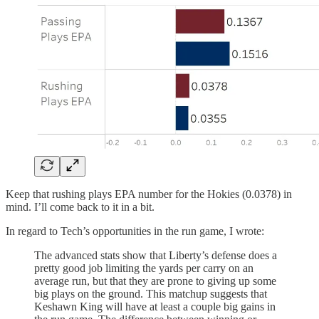
Keep that rushing plays EPA number for the Hokies (0.0378) in
mind. I’ll come back to it in a bit.
In regard to Tech’s opportunities in the run game, I wrote:
The advanced stats show that Liberty’s defense does a
pretty good job limiting the yards per carry on an
average run, but that they are prone to giving up some
big plays on the ground. This matchup suggests that
Keshawn King will have at least a couple big gains in