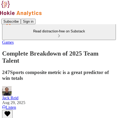
Subscribe
Sign in
Read distraction-free on Substack
Games
Complete Breakdown of 2025 Team
Talent
247Sports composite metric is a great predictor of
win totals
Jack Reid
Aug 29, 2025
Listen