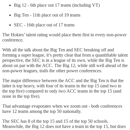
Big 12 - 6th place out 17 teams (including VT)
Big Ten - 11th place out of 19 teams
SEC - 16th place out of 17 teams
The Hokies’ talent rating would place them first in every non-power
conference.
With all the talk about the Big Ten and SEC breaking off and
forming a super league, it’s pretty clear that from a quantifiable talent
perspective, the SEC is in a league of its own, while the Big Ten is
about on par with the ACC. The Big 12, while still well ahead of the
non-power leagues, trails the other power conferences.
The major difference between the ACC and the Big Ten is that the
latter is top heavy, with four of its teams in the top 15 (and two in
the top five) compared to only two ACC teams in the top 15 (and
none in the top five).
That advantage evaporates when we zoom out - both conferences
have 12 teams among the top 50 nationally.
The SEC has 8 of the top 15 and 15 of the top 50 schools.
Meanwhile, the Big 12 does not have a team in the top 15, but does