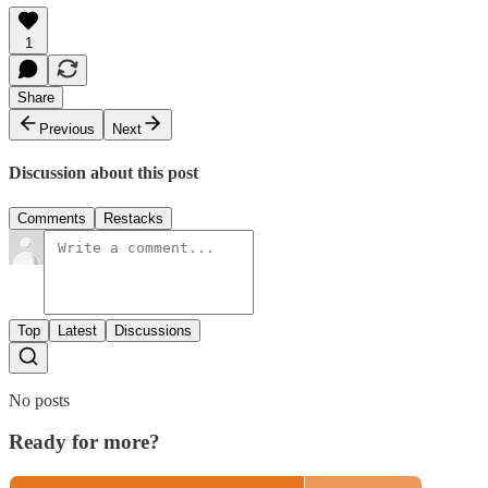
1
Share
Previous
Next
Discussion about this post
Comments
Restacks
Top
Latest
Discussions
No posts
Ready for more?