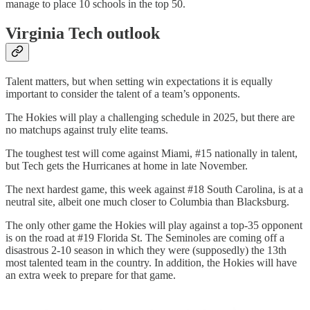
manage to place 10 schools in the top 50.
Virginia Tech outlook
Talent matters, but when setting win expectations it is equally
important to consider the talent of a team’s opponents.
The Hokies will play a challenging schedule in 2025, but there are
no matchups against truly elite teams.
The toughest test will come against Miami, #15 nationally in talent,
but Tech gets the Hurricanes at home in late November.
The next hardest game, this week against #18 South Carolina, is at a
neutral site, albeit one much closer to Columbia than Blacksburg.
The only other game the Hokies will play against a top-35 opponent
is on the road at #19 Florida St. The Seminoles are coming off a
disastrous 2-10 season in which they were (supposedly) the 13th
most talented team in the country. In addition, the Hokies will have
an extra week to prepare for that game.