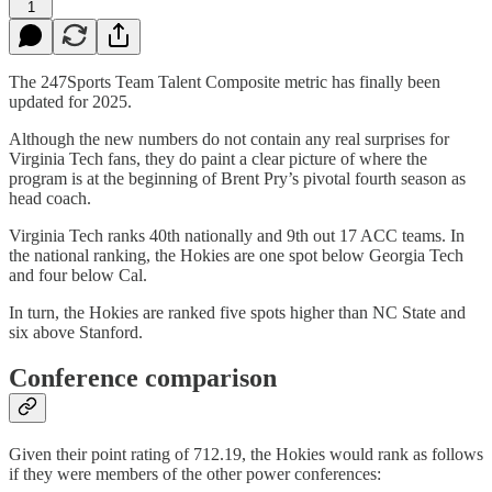
1
The 247Sports Team Talent Composite metric has finally been
updated for 2025.
Although the new numbers do not contain any real surprises for
Virginia Tech fans, they do paint a clear picture of where the
program is at the beginning of Brent Pry’s pivotal fourth season as
head coach.
Virginia Tech ranks 40th nationally and 9th out 17 ACC teams. In
the national ranking, the Hokies are one spot below Georgia Tech
and four below Cal.
In turn, the Hokies are ranked five spots higher than NC State and
six above Stanford.
Conference comparison
Given their point rating of 712.19, the Hokies would rank as follows
if they were members of the other power conferences: