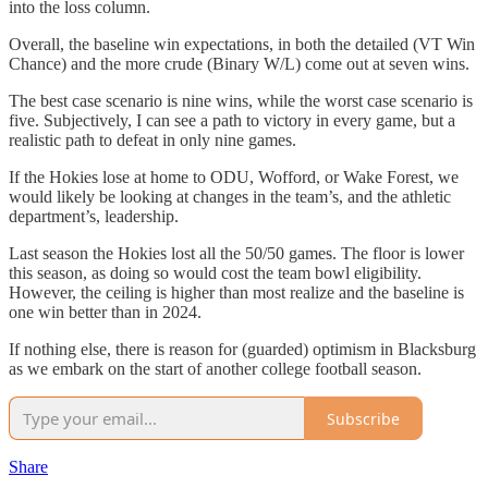
into the loss column.
Overall, the baseline win expectations, in both the detailed (VT Win
Chance) and the more crude (Binary W/L) come out at seven wins.
The best case scenario is nine wins, while the worst case scenario is
five. Subjectively, I can see a path to victory in every game, but a
realistic path to defeat in only nine games.
If the Hokies lose at home to ODU, Wofford, or Wake Forest, we
would likely be looking at changes in the team’s, and the athletic
department’s, leadership.
Last season the Hokies lost all the 50/50 games. The floor is lower
this season, as doing so would cost the team bowl eligibility.
However, the ceiling is higher than most realize and the baseline is
one win better than in 2024.
If nothing else, there is reason for (guarded) optimism in Blacksburg
as we embark on the start of another college football season.
Subscribe
Share