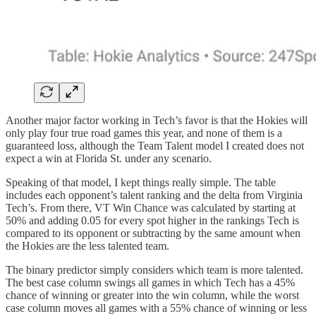
Another major factor working in Tech’s favor is that the Hokies will
only play four true road games this year, and none of them is a
guaranteed loss, although the Team Talent model I created does not
expect a win at Florida St. under any scenario.
Speaking of that model, I kept things really simple. The table
includes each opponent’s talent ranking and the delta from Virginia
Tech’s. From there, VT Win Chance was calculated by starting at
50% and adding 0.05 for every spot higher in the rankings Tech is
compared to its opponent or subtracting by the same amount when
the Hokies are the less talented team.
The binary predictor simply considers which team is more talented.
The best case column swings all games in which Tech has a 45%
chance of winning or greater into the win column, while the worst
case column moves all games with a 55% chance of winning or less