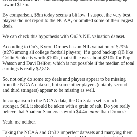
toward $17m.
By comparison, $8m today seems a bit low. I suspect the very best
players did not report to the NCAA, or omitted some of their largest
deals.
We can check this hypothesis with On3’s NIL valuation dataset.
According to On3, Kyron Drones has an NIL valuation of $295k
(#276 among all college football players). If a good backup QB like
Collin Schlee is worth $100k, that still leaves about $210k for Pop
Watson and Davi Belfort, which is not possible if the median of total
earnings is really $2,818.
So, not only do some top deals and players appear to be missing
from the NCAA data set, but some other players (notably second
and third stringers) appear to be missing as well.
In comparison to the NCAA data, the On 3 data set is much
stronger. Still, it should be taken with a grain of salt. Do you really
believe that Shadeur Sanders is worth $4.4m
more
than Drones?
Yeah, me neither.
Taking the NCAA and On3’s imperfect datasets and marrying them