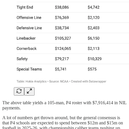
The above table yields a 105-man, P4 roster with $7,916,414 in NIL
payments.
A lot of numbers get thrown around, but the general consensus is
that P4 schools are expected to spend between $12m and $15m on
football in 2025-26, with championship caliber teams pushing up