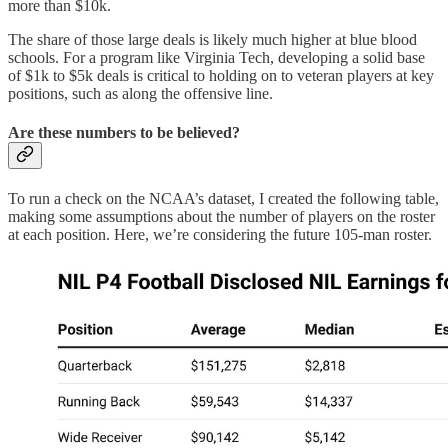
more than $10k.
The share of those large deals is likely much higher at blue blood
schools. For a program like Virginia Tech, developing a solid base
of $1k to $5k deals is critical to holding on to veteran players at key
positions, such as along the offensive line.
Are these numbers to be believed?
To run a check on the NCAA’s dataset, I created the following table,
making some assumptions about the number of players on the roster
at each position. Here, we’re considering the future 105-man roster.