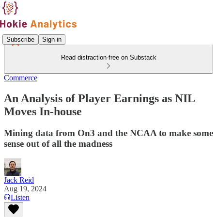
Subscribe
Sign in
Read distraction-free on Substack
Commerce
An Analysis of Player Earnings as NIL
Moves In-house
Mining data from On3 and the NCAA to make some
sense out of all the madness
Jack Reid
Aug 19, 2024
Listen