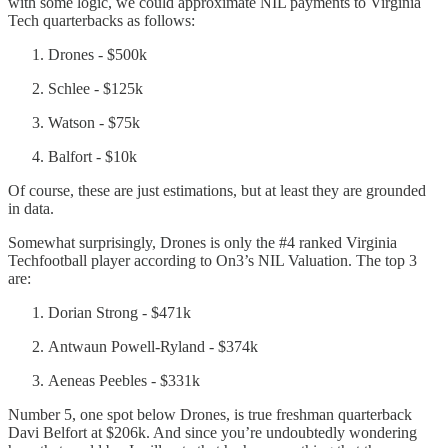
with some logic, we could approximate NIL payments to Virginia
Tech quarterbacks as follows:
Drones - $500k
Schlee - $125k
Watson - $75k
Balfort - $10k
Of course, these are just estimations, but at least they are grounded
in data.
Somewhat surprisingly, Drones is only the #4 ranked Virginia
Techfootball player according to On3’s NIL Valuation. The top 3
are:
Dorian Strong - $471k
Antwaun Powell-Ryland - $374k
Aeneas Peebles - $331k
Number 5, one spot below Drones, is true freshman quarterback
Davi Belfort at $206k. And since you’re undoubtedly wondering