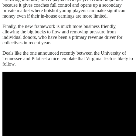
because it gives coaches full control and opens up a secondary
private market where hotshot young players can make significant
money even if their in-house earnings are more limited.
Finally, the new framework is much more business friendly,
allowing the big bucks to flow and removing pressure from
individual donors, who have been a primary revenue driver for
collectives in recent years.
Deals like the one announced recently between the University of
Tennessee and Pilot set a nice template that Virginia Tech is likely to
follow.