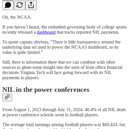
Oh, the NCAA.
If you haven’t heard, the embattled governing body of college sports
recently released a
dashboard
that tracks reported NIL payments.
To quote captain obvious, “There is little transparency around the
underlying data set used to power the NCAA’s dashboard, so its
value is quite limited.”
Still, there is information there that we can combine with other
sources to glean some insight into the sorts of front office financial
decisions Virginia Tech will face going forward with its NIL
payments to players.
NIL in the power conferences
From August 1, 2023 through July 31, 2024, 40.4% of all NIL deals
at power conference schools went to football players.
The average total earnings among football players was $69,424, but