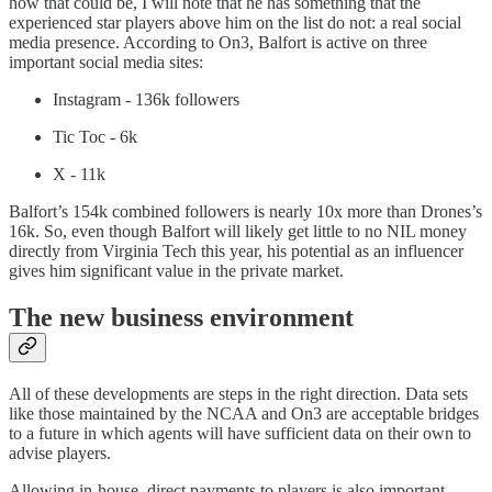
how that could be, I will note that he has something that the
experienced star players above him on the list do not: a real social
media presence. According to On3, Balfort is active on three
important social media sites:
Instagram - 136k followers
Tic Toc - 6k
X - 11k
Balfort’s 154k combined followers is nearly 10x more than Drones’s
16k. So, even though Balfort will likely get little to no NIL money
directly from Virginia Tech this year, his potential as an influencer
gives him significant value in the private market.
The new business environment
All of these developments are steps in the right direction. Data sets
like those maintained by the NCAA and On3 are acceptable bridges
to a future in which agents will have sufficient data on their own to
advise players.
Allowing in-house, direct payments to players is also important