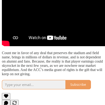
Count me in favor of any deal that preserves the stadium and field
name, brings in millions of dollars in revenue, and is not dependent
on alumni and fans. Because, the reality is that player earnings could
skyrocket in the next few years, as we are nowhere near market
equilibrium. And the ACC’s media grant of rights is the gift that will
keep on not giving.
Subscribe