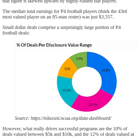
that figure is skewed upward by highly-valued star players.
The median total earnings for P4 football players (think the 43rd
most valued player on an 85-man roster) was just $3,557.
Small dollar deals comprise a surprisingly large portion of P4
football deals:
Source: https://nilassist.ncaa.org/data-dashboard/
However, what really drives successful programs are the 10% of
deals valued between $5k and $10k, and the 12% of deals valued at