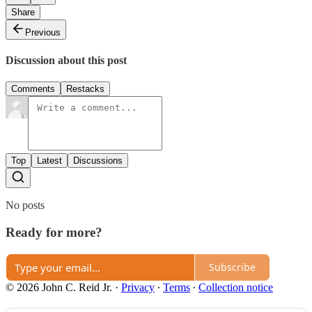
Share
Previous
Discussion about this post
Comments
Restacks
Top
Latest
Discussions
No posts
Ready for more?
Subscribe
© 2026 John C. Reid Jr.
·
Privacy
∙
Terms
∙
Collection notice