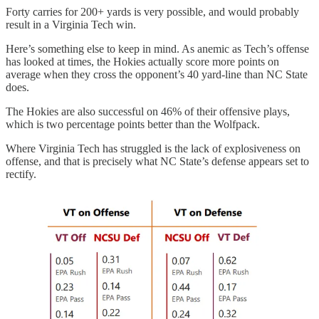
Forty carries for 200+ yards is very possible, and would probably
result in a Virginia Tech win.
Here’s something else to keep in mind. As anemic as Tech’s offense
has looked at times, the Hokies actually score more points on
average when they cross the opponent’s 40 yard-line than NC State
does.
The Hokies are also successful on 46% of their offensive plays,
which is two percentage points better than the Wolfpack.
Where Virginia Tech has struggled is the lack of explosiveness on
offense, and that is precisely what NC State’s defense appears set to
rectify.