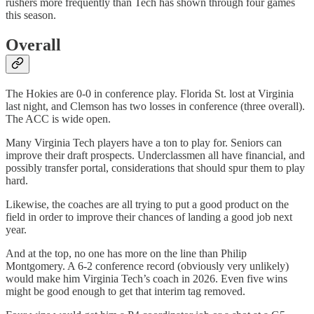
rushers more frequently than Tech has shown through four games
this season.
Overall
The Hokies are 0-0 in conference play. Florida St. lost at Virginia
last night, and Clemson has two losses in conference (three overall).
The ACC is wide open.
Many Virginia Tech players have a ton to play for. Seniors can
improve their draft prospects. Underclassmen all have financial, and
possibly transfer portal, considerations that should spur them to play
hard.
Likewise, the coaches are all trying to put a good product on the
field in order to improve their chances of landing a good job next
year.
And at the top, no one has more on the line than Philip
Montgomery. A 6-2 conference record (obviously very unlikely)
would make him Virginia Tech’s coach in 2026. Even five wins
might be good enough to get that interim tag removed.