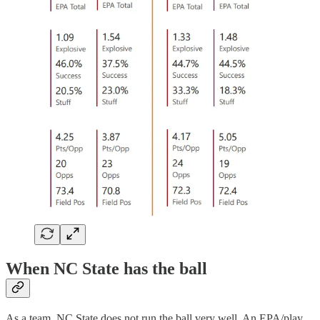
When NC State has the ball
As a team, NC State does not run the ball very well. An EPA/play