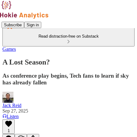
Subscribe
Sign in
Read distraction-free on Substack
Games
A Lost Season?
As conference play begins, Tech fans to learn if sky
has already fallen
Jack Reid
Sep 27, 2025
Listen
1