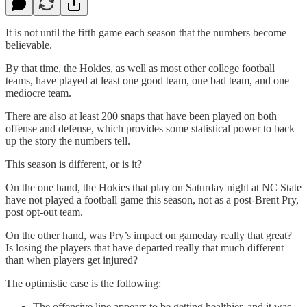
It is not until the fifth game each season that the numbers become
believable.
By that time, the Hokies, as well as most other college football
teams, have played at least one good team, one bad team, and one
mediocre team.
There are also at least 200 snaps that have been played on both
offense and defense, which provides some statistical power to back
up the story the numbers tell.
This season is different, or is it?
On the one hand, the Hokies that play on Saturday night at NC State
have not played a football game this season, not as a post-Brent Pry,
post opt-out team.
On the other hand, was Pry’s impact on gameday really that great?
Is losing the players that have departed really that much different
than when players get injured?
The optimistic case is the following:
The offensive line appears to be getting healthier, and it was