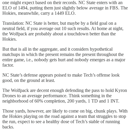
one might expect based on their records. NC State enters with an
ELO of 1494, putting them just slightly below average in FBS. The
Hokies, meanwhile, carry a 1449 ELO.
Translation: NC State is better, but maybe by a field goal on a
neutral field, if you average out 10 such results. At home at night,
the Wolfpack are probably about a touchdown better than the
Hokies.
But that is all in the aggregate, and it considers hypothetical
matchups in which the present remains the present throughout the
entire game, i.e., nobody gets hurt and nobody emerges as a major
factor.
NC State’s defense appears poised to make Tech’s offense look
good, on the ground at least.
The Wolfpack are decent enough defending the pass to hold Kyron
Drones to an average performance. Think something in the
neighborhood of 60% completion, 200 yards, 1 TD and 1 INT.
Those yards, however, are likely to come on big, chunk plays. With
the Hokies playing on the road against a team that struggles to stop
the run, expect to see a healthy dose of Tech’s stable of running
backs.