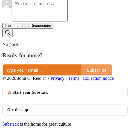
Top
Latest
Discussions
No posts
Ready for more?
Subscribe
© 2026 John C. Reid Jr.
·
Privacy
∙
Terms
∙
Collection notice
Start your Substack
Get the app
Substack
is the home for great culture