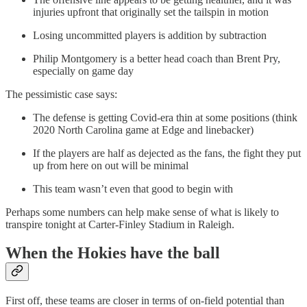
injuries upfront that originally set the tailspin in motion
Losing uncommitted players is addition by subtraction
Philip Montgomery is a better head coach than Brent Pry,
especially on game day
The pessimistic case says:
The defense is getting Covid-era thin at some positions (think
2020 North Carolina game at Edge and linebacker)
If the players are half as dejected as the fans, the fight they put
up from here on out will be minimal
This team wasn’t even that good to begin with
Perhaps some numbers can help make sense of what is likely to
transpire tonight at Carter-Finley Stadium in Raleigh.
When the Hokies have the ball
First off, these teams are closer in terms of on-field potential than