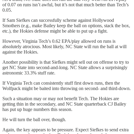
of 0.07 on runs isn’t awful, but it’s not that much better than Tech’s
0.05.
If Sam Siefkes can successfully scheme against Hollywood
Smothers (e.g., make Bailey keep the ball on options, stack the box,
etc.), the Hokies defense might be able to put up a fight.
However, Virginia Tech’s 0.62 EPA/play allowed on runs is
absolutely atrocious. Most likely, NC State will run the ball at will
against the Hokies.
Another possibility is that Siefkes might sell out on offense to try to
get NC State into second-and-long. NC State allows a surprisingly
astronomic 33.3% stuff rate.
If Virginia Tech can consistently stuff first down runs, then the
Wolfpack might be baited into throwing on second- and third-down.
Such a situation may or may not benefit Tech. The Hokies are
getting thin in the secondary, and NC State quarterback CJ Bailey
has put up huge numbers this season.
He will turn the ball over, though.
Again, the key appears to be pressure. Expect Siefkes to send extra