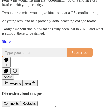
Four wins would get him a P4 coordinator job or a shot at a G5
head coaching opportunity.
Two to three wins would give him a shot at a G5 coordinator gig.
Anything less, and he’s probably done coaching college football.
Tonight we will find out what has truly been lost in 2025, and what
is still out there to be gained.
Share
Subscribe
1
Share
Previous
Next
Discussion about this post
Comments
Restacks